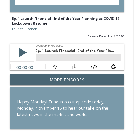
Ep. 1 Launch Financial- End of the Year Planning as COVID-19
Lockdowns Resume
Launch Financial
Release Date: 11/16/2020
Ep. 284 Launch Financial- Dow Notches
MORE EPISODES
info_outline
On Strong Earnings and Dip in Oil
Launch Financial
Happy Monday! Tune into our episode today,
Ep. 283 Launch Financial- Federal
Monday, November 16 to hear our take on the
Reserve Holds Rates Steady Amid Huge
info_outline
latest news in the market and world.
Earnings Week
Launch Financial