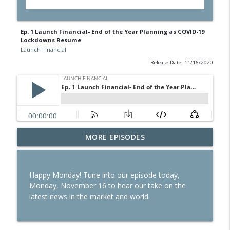
Ep. 1 Launch Financial- End of the Year Planning as COVID-19
Lockdowns Resume
Launch Financial
Release Date: 11/16/2020
Ep. 284 Launch Financial- Dow Notches
MORE EPISODES
info_outline
On Strong Earnings and Dip in Oil
Launch Financial
Happy Monday! Tune into our episode today,
Ep. 283 Launch Financial- Federal
Monday, November 16 to hear our take on the
Reserve Holds Rates Steady Amid Huge
info_outline
latest news in the market and world.
Earnings Week
Launch Financial