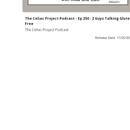
The Celiac Project Podcast - Ep 250 : 2 Guys Talking Glut
Free
The Celiac Project Podcast
Release Date: 11/25/2