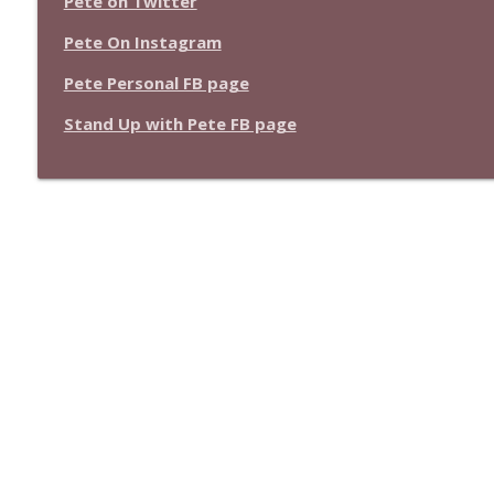
Pete on Twitter
1638 Wajahat Ali and the News
Stand Up! with Pete Dominick
Pete On Instagram
Pete Personal FB page
1637 Nicholas Grossman on the current clusterfuc
Stand Up with Pete FB page
Stand Up! with Pete Dominick