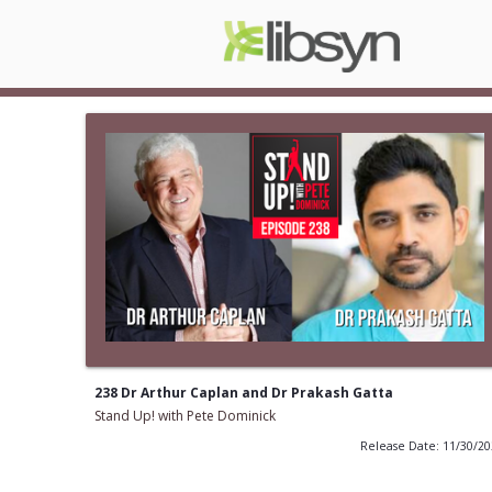
238 Dr Arthur Caplan and Dr Prakash Gatta
Stand Up! with Pete Dominick
Release Date: 11/30/2