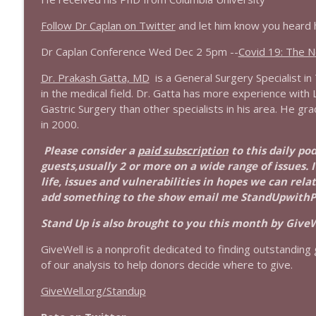
1643 Run For Something's Amanda Litman
Follow Dr Caplan on Twitter
and let him know you heard 
Stand Up! with Pete Dominick
Dr Caplan Conference Wed Dec 2 5pm --
Covid 19: The 
Dr. Prakash Gatta, MD
is a General Surgery Specialist i
1642 Dr Rob Davidson + News and Clips
in the medical field. Dr. Gatta has more experience wit
Stand Up! with Pete Dominick
Gastric Surgery than other specialists in his area. He g
in 2000.
1641 Jared Yates Sexton + News & clips
Please consider a
paid subscription
to this daily po
Stand Up! with Pete Dominick
guests,usually 2 or more on a wide range of issues. 
life, issues and vulnerabilities in hopes we can rel
add something to the show email me StandUpwith
1640 Dr. Wil Jeudy + news & clips
Stand Up! with Pete Dominick
Stand Up is also brought to you this month by GiveW
GiveWell is a nonprofit dedicated to finding outstanding g
1639 Prof Jeff Jarvis + News & Clips
of our analysis to help donors decide where to give.
Stand Up! with Pete Dominick
GiveWell.org/Standup