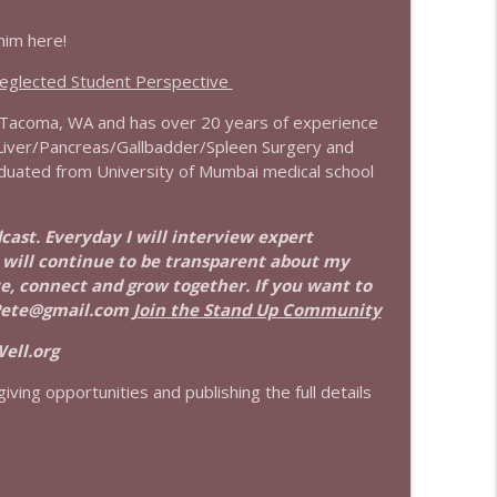
him here!
info_outline
Neglected Student Perspective
n Tacoma, WA and has over 20 years of experience
info_outline
h Liver/Pancreas/Gallbadder/Spleen Surgery and
raduated from University of Mumbai medical school
info_outline
dcast. Everyday I will interview expert
I will continue to be transparent about my
ate, connect and grow together. If you want to
Pete@gmail.com
Join the Stand Up Community
info_outline
ell.org
iving opportunities and publishing the full details
info_outline