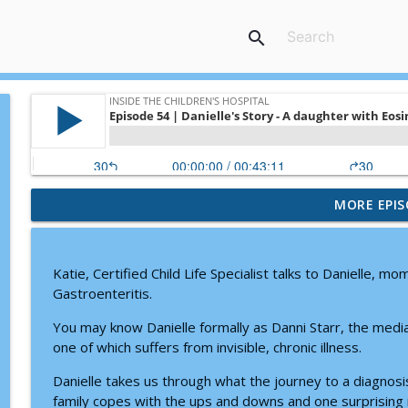
search
MORE EPIS
Doctor Visits, Diagnoses, and Difficult Conversati
Inside the Children's Hospital
Katie, Certified Child Life Specialist talks to Danielle, m
Prader-Willi Syndrome: Why Caregiving Moms Nee
Gastroenteritis.
Inside the Children's Hospital
You may know Danielle formally as Danni Starr, the media
one of which suffers from invisible, chronic illness.
How Child Life Specialists Help Children Thrive Dur
Danielle takes us through what the journey to a diagnosis 
Inside the Children's Hospital
family copes with the ups and downs and one surprising rev