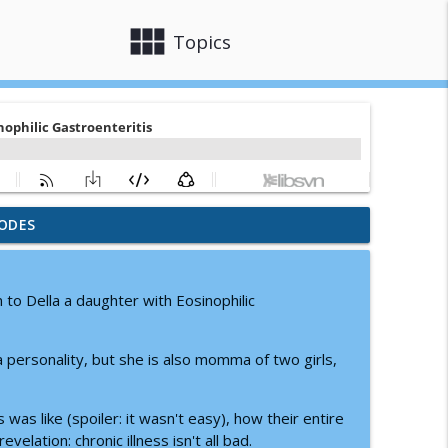
view_module
close
Topics
ODES
ons: A Parent's Guide to Knowing What to Say
info_outline
om to Della a daughter with Eosinophilic
d Community and Support
info_outline
 personality, but she is also momma of two girls,
ing Hospital Stays
info_outline
was like (spoiler: it wasn't easy), how their entire
elation: chronic illness isn't all bad.