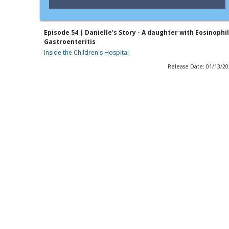
Episode 54 | Danielle's Story - A daughter with Eosinophil
Gastroenteritis
Inside the Children's Hospital
Release Date: 01/13/2