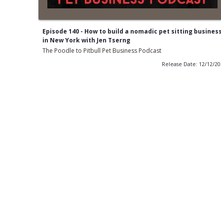
Episode 140 - How to build a nomadic pet sitting busines
in New York with Jen Tserng
The Poodle to Pitbull Pet Business Podcast
Release Date: 12/12/2