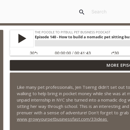
search
MORE EPIS
Episode 461 - The Most Valuable Investment a Pet 
The Poodle to Pitbull Pet Business Podcast
Like many pet professionals, Jen Tserng didn't set out to
Episode 460 – The 1,000-Year Asset: Why Your Pet 
walking to help bring in pocket money while she was at 
Marketing Advantage
unpaid internship in NYC she turned into a nomadic dog w
The Poodle to Pitbull Pet Business Podcast
sitting her way through school. This is an interesting and
prenuer with a sense of adventure! Don't forget to grab
Episode 459 – Content Lessons From Lumley Castle:
www.growyourpetbusinessfast.com/33ideas
Clients to Buy More Pet Services
The Poodle to Pitbull Pet Business Podcast