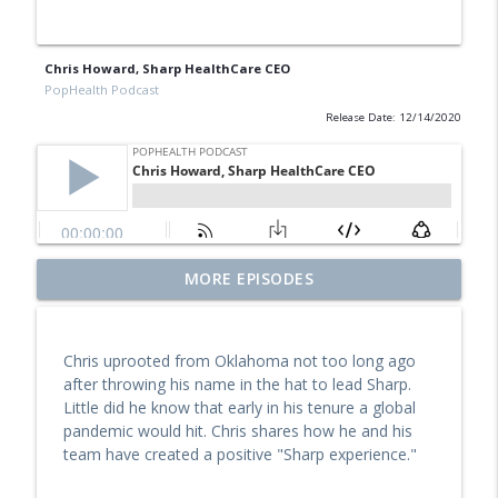
Chris Howard, Sharp HealthCare CEO
PopHealth Podcast
Release Date: 12/14/2020
Former Blue Shield California Leader
MORE EPISODES
Raine Arndt-Couch on Building Social
info_outline
Work Teams, CalAIM, & More
PopHealth Podcast
Chris uprooted from Oklahoma not too long ago
after throwing his name in the hat to lead Sharp.
U.S. VETS Inland Empire's Executive
Little did he know that early in his tenure a global
Director Nicole Starks-Murray: Breaking
info_outline
pandemic would hit. Chris shares how he and his
Ground, Steps for Vets
team have created a positive "Sharp experience."
PopHealth Podcast