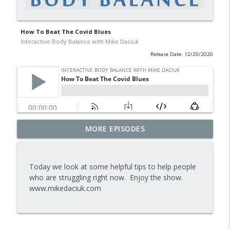
How To Beat The Covid Blues
Interactive Body Balance with Mike Daciuk
Release Date: 12/20/2020
Tips To Achieve Your Health And
MORE EPISODES
info_outline
Financial Goals
Interactive Body Balance with Mike Daciuk
Today we look at some helpful tips to help people
How To Treat PCOS Naturally And
who are struggling right now. Enjoy the show.
info_outline
Improve your Hormones And Energy
www.mikedaciuk.com
Interactive Body Balance with Mike Daciuk
Top AI Tools For Health And Fitness
info_outline
Interactive Body Balance with Mike Daciuk