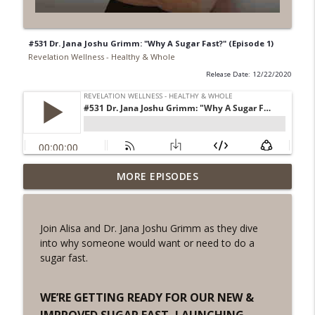
#531 Dr. Jana Joshu Grimm: "Why A Sugar Fast?" (Episode 1)
Revelation Wellness - Healthy & Whole
Release Date: 12/22/2020
#1078 "What Do You Really Want?" A
MORE EPISODES
info_outline
REVING the Word Sprint Workout
Revelation Wellness - Healthy & Whole
Join Alisa and Dr. Jana Joshu Grimm as they dive
#1077 The Posture of Wellness
into why someone would want or need to do a
info_outline
Revelation Wellness - Healthy & Whole
sugar fast.
#1076 "You Won't Be Wrong" A REVING
WE’RE GETTING READY FOR OUR NEW &
info_outline
the Word Workout
IMPROVED SUGAR FAST, LAUNCHING