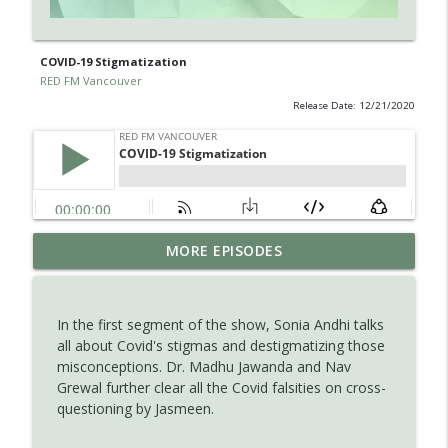
COVID-19 Stigmatization
RED FM Vancouver
Release Date: 12/21/2020
Is AI making your kids dumb ? Maybe not
MORE EPISODES
info_outline
?
RED FM Vancouver
In the first segment of the show, Sonia Andhi talks
The Hidden Health Crisis: Nutrient
all about Covid's stigmas and destigmatizing those
info_outline
Deficiencies Explained
misconceptions. Dr. Madhu Jawanda and Nav
RED FM Vancouver
Grewal further clear all the Covid falsities on cross-
questioning by Jasmeen.
Late Parenthood: Challenges, Benefits,
info_outline
and Planning for the Future