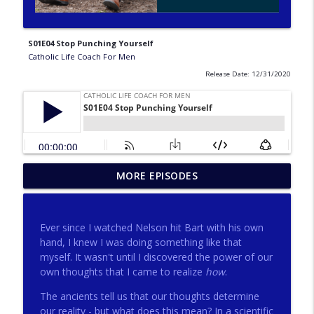
S01E04 Stop Punching Yourself
Catholic Life Coach For Men
Release Date: 12/31/2020
275 - Catholic Prayer with Christopher
MORE EPISODES
info_outline
Castagnoli
Catholic Life Coach For Men
Ever since I watched Nelson hit Bart with his own
274 - Focus on Good with Jai Roza
hand, I knew I was doing something like that
info_outline
Catholic Life Coach For Men
myself. It wasn't until I discovered the power of our
own thoughts that I came to realize
how
.
The ancients tell us that our thoughts determine
273 - The Heart with Greg Pai
info_outline
our reality - but what does this mean? In a scientific
Catholic Life Coach For Men