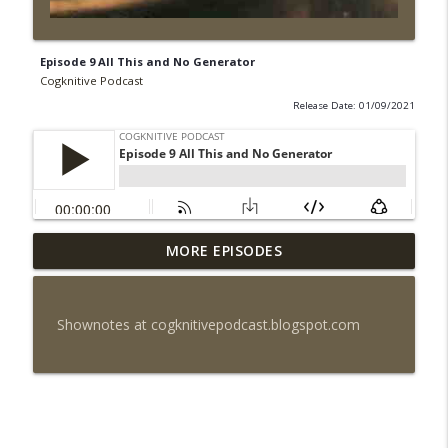
Episode 9 All This and No Generator
Cogknitive Podcast
Release Date: 01/09/2021
MORE EPISODES
Episode 295: Happy Us
info_outline
Cogknitive Podcast
Shownotes at cogknitivepodcast.blogspot.com
Episode 294: Checking In
info_outline
Cogknitive Podcast
Episode 293: Action Packed
info_outline
Cogknitive Podcast