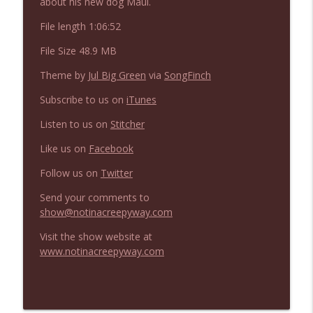
about his new dog Maui.
NIACW 675 Busters Mal Heart
info_outline
Not In a Creepy Way
File length 1:06:52
File Size 48.9 MB
NIACW 674 Apex 2026
info_outline
Theme by
Jul Big Green
via
SongFinch
Not In a Creepy Way
Subscribe to us on
iTunes
Listen to us on
Stitcher
NIACW 673 Bugonia
info_outline
Not In a Creepy Way
Like us on
Facebook
Follow us on
Twitter
NIACW 672 A History of Violence
info_outline
Send your comments to
Not In a Creepy Way
show@notinacreepyway.com
Visit the show website at
NIACW 671 Criminal (2016)
info_outline
www.notinacreepyway.com
Not In a Creepy Way
NIACW 670 Hypnotic 2021
info_outline