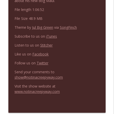
about his new dog Maui.
NIACW 675 Busters Mal Heart
info_outline
Not In a Creepy Way
File length 1:06:52
File Size 48.9 MB
NIACW 674 Apex 2026
info_outline
Theme by
Jul Big Green
via
SongFinch
Not In a Creepy Way
Subscribe to us on
iTunes
Listen to us on
Stitcher
NIACW 673 Bugonia
info_outline
Not In a Creepy Way
Like us on
Facebook
Follow us on
Twitter
NIACW 672 A History of Violence
info_outline
Send your comments to
Not In a Creepy Way
show@notinacreepyway.com
Visit the show website at
NIACW 671 Criminal (2016)
info_outline
www.notinacreepyway.com
Not In a Creepy Way
NIACW 670 Hypnotic 2021
info_outline