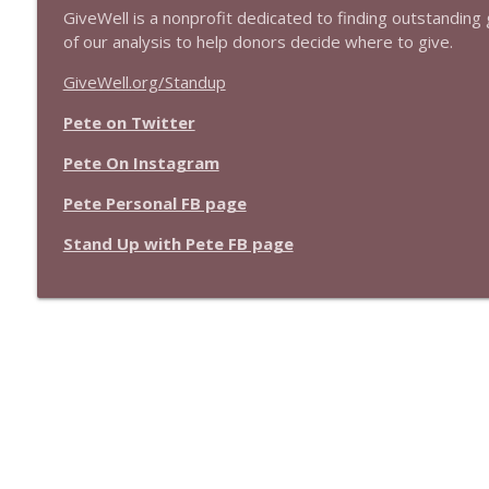
GiveWell is a nonprofit dedicated to finding outstanding g
of our analysis to help donors decide where to give.
GiveWell.org/Standup
Pete on Twitter
Pete On Instagram
Pete Personal FB page
Stand Up with Pete FB page