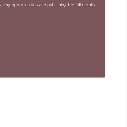
iving opportunities and publishing the full details