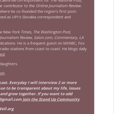
 California correspondent for
The National Post
,
info_outline
ar contributor to the
Online Journalism Review
.
 where he co-founded the region's first post-
ked as UPI's Slovakia correspondent and
info_outline
e New York Times
,
The Washington Post
,
Journalism Review
,
Salon.com
,
Commentary
,
LA
blications. He is a frequent guest on MSNBC, Fox
adio stations from coast to coast. He blogs daily
eed
.
 daughters.
com
.
dcast. Everyday I will interview 2 or more
nue to be transparent about my life, issues
 and grow together. If you want to add
@gmail.com
Join the Stand Up Community
ell.org