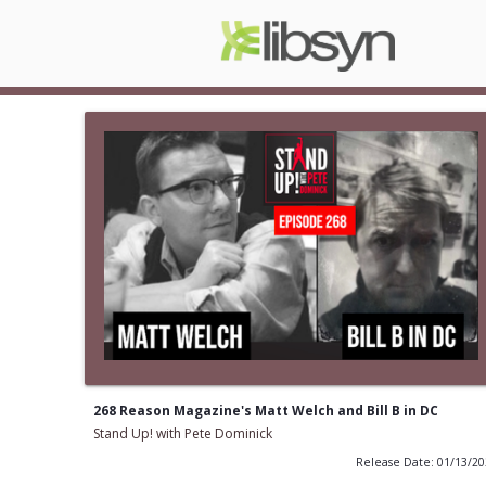
268 Reason Magazine's Matt Welch and Bill B in DC
Stand Up! with Pete Dominick
Release Date: 01/13/2