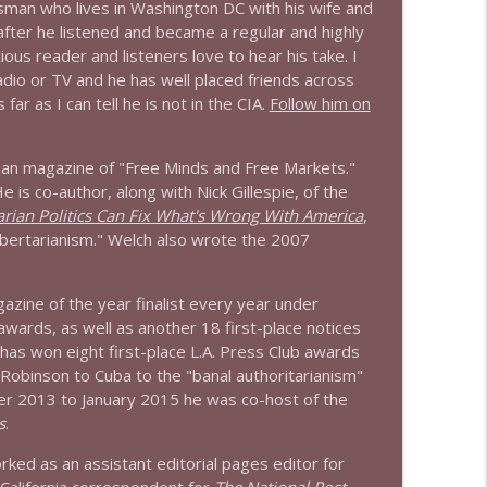
sman who lives in Washington DC with his wife and
 after he listened and became a regular and highly
info_outline
ious reader and listeners love to hear his take. I
radio or TV and he has well placed friends across
ar as I can tell he is not in the CIA.
Follow him on
info_outline
arian magazine of "Free Minds and Free Markets."
e is co-author, along with Nick Gillespie, of the
rian Politics Can Fix What's Wrong With America
,
info_outline
bertarianism." Welch also wrote the 2007
zine of the year finalist every year under
info_outline
 awards, as well as another 18 first-place notices
has won eight first-place L.A. Press Club awards
 Robinson to Cuba to the "banal authoritarianism"
r 2013 to January 2015 he was co-host of the
info_outline
s
.
ked as an assistant editorial pages editor for