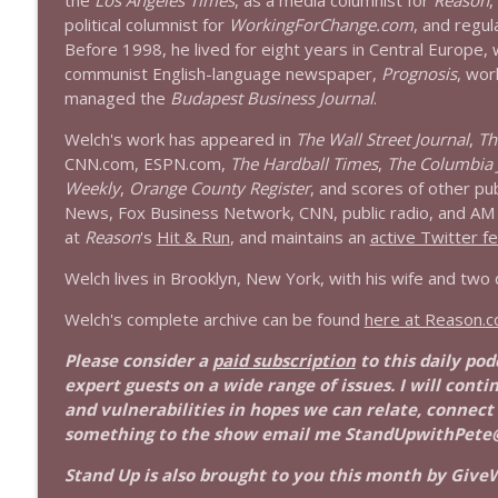
the
Los Angeles Times
, as a media columnist for
Reason
,
1639 Prof Jeff Jarvis + News & Clips
political columnist for
WorkingForChange.com
, and regul
Stand Up! with Pete Dominick
Before 1998, he lived for eight years in Central Europe,
communist English-language newspaper,
Prognosis
, wor
managed the
Budapest Business Journal
.
1638 Wajahat Ali and the News
Stand Up! with Pete Dominick
Welch's work has appeared in
The Wall Street Journal
,
Th
CNN.com, ESPN.com,
The Hardball Times
,
The Columbia 
Weekly
,
Orange County Register
, and scores of other pu
News, Fox Business Network, CNN, public radio, and AM r
at
Reason
's
Hit & Run
, and maintains an
active Twitter f
Welch lives in Brooklyn, New York, with his wife and two
Welch's complete archive can be found
here at Reason.
Please consider a
paid subscription
to this daily po
expert guests on a wide range of issues. I will conti
and vulnerabilities in hopes we can relate, connect
something to the show email me StandUpwithPete
Stand Up is also brought to you this month by GiveW