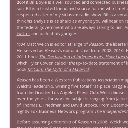
26:48
Bill Boyle
is a well sourced and connected busines
son. Bill is a trusted friend and source for me who I met
1644 Bill Boyle stops by
respected caller of my siriusxm radio show. Bill is a vorac
Stand Up! with Pete Dominick
think his analysis is as sharp as anyone you will hear on 
the federal government who are always talking to him. As f
twitter
and park at his garages.
1643 Run For Something's Amanda Litman
Stand Up! with Pete Dominick
1:04
Matt Welch
is editor at large of
Reason
, the libert
He served as
Reason
's editor in chief from 2008-2016. H
2011 book
The Declaration of Independents: How Liberta
1642 Dr Rob Davidson + News and Clips
which Tyler Cowen
called
"
the
up-to-date statement of li
Stand Up! with Pete Dominick
book
McCain: The Myth of a Maverick
.
Reason
has been a Western Publications Association maga
1641 Jared Yates Sexton + News & clips
Welch's leadership, winning five total first-place Maggie
Stand Up! with Pete Dominick
from the Greater Los Angeles Press Club. Welch himself 
over the years, for work on subjects ranging from Jackie
of Thomas L. Friedman and David Brooks. From Decembe
1640 Dr. Wil Jeudy + news & clips
nightly Fox Business Network program
The Independent
Stand Up! with Pete Dominick
Before assuming editorship of
Reason
in 2008, Welch wor