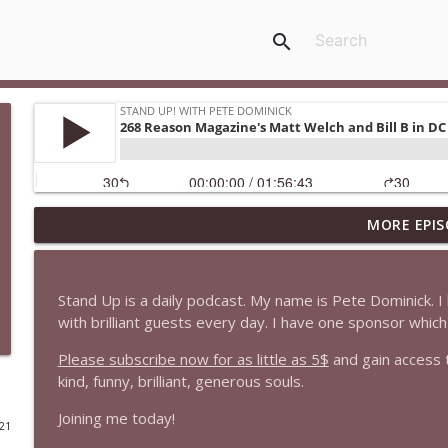
search
MORE EPIS
1647 Christian Finnegan makes me laugh and think
Stand Up! with Pete Dominick
Stand Up is a daily podcast. My name is Pete Dominick.
1646 Glenn Kirshner + New & Headlines
with brilliant guests every day. I have one sponsor whi
Stand Up! with Pete Dominick
Please subscribe now for as little as 5$
and gain access 
kind, funny, brilliant, generous souls.
1645 Celeste Headlee + News & clips
Joining me today!
Stand Up! with Pete Dominick
021