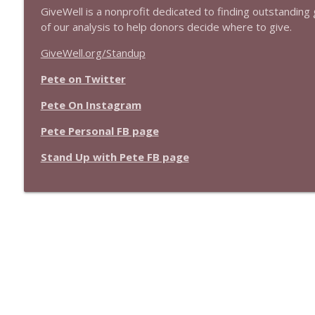
GiveWell is a nonprofit dedicated to finding outstanding g
of our analysis to help donors decide where to give.
GiveWell.org/Standup
Pete on Twitter
Pete On Instagram
Pete Personal FB page
Stand Up with Pete FB page