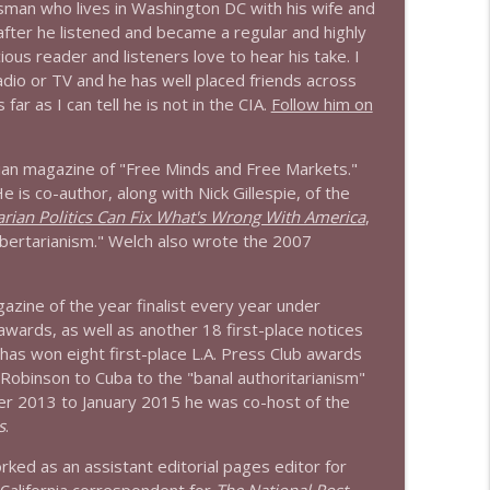
sman who lives in Washington DC with his wife and
 after he listened and became a regular and highly
info_outline
ious reader and listeners love to hear his take. I
radio or TV and he has well placed friends across
ar as I can tell he is not in the CIA.
Follow him on
info_outline
arian magazine of "Free Minds and Free Markets."
e is co-author, along with Nick Gillespie, of the
rian Politics Can Fix What's Wrong With America
,
info_outline
bertarianism." Welch also wrote the 2007
zine of the year finalist every year under
info_outline
 awards, as well as another 18 first-place notices
has won eight first-place L.A. Press Club awards
 Robinson to Cuba to the "banal authoritarianism"
r 2013 to January 2015 he was co-host of the
info_outline
s
.
ked as an assistant editorial pages editor for