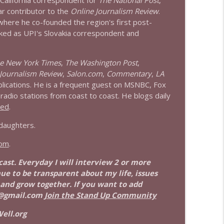
 California correspondent for
The National Post
,
info_outline
ar contributor to the
Online Journalism Review
.
 where he co-founded the region's first post-
ked as UPI's Slovakia correspondent and
info_outline
e New York Times
,
The Washington Post
,
Journalism Review
,
Salon.com
,
Commentary
,
LA
blications. He is a frequent guest on MSNBC, Fox
adio stations from coast to coast. He blogs daily
eed
.
 daughters.
com
.
dcast. Everyday I will interview 2 or more
nue to be transparent about my life, issues
 and grow together. If you want to add
@gmail.com
Join the Stand Up Community
ell.org