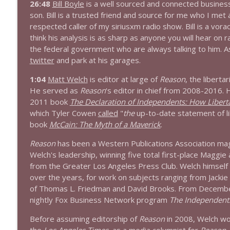
26:48
Bill Boyle
is a well sourced and connected busines
son. Bill is a trusted friend and source for me who I met
1644 Bill Boyle stops by
respected caller of my siriusxm radio show. Bill is a vorac
Stand Up! with Pete Dominick
think his analysis is as sharp as anyone you will hear on 
the federal government who are always talking to him. As f
twitter
and park at his garages.
1643 Run For Something's Amanda Litman
Stand Up! with Pete Dominick
1:04
Matt Welch
is editor at large of
Reason
, the libert
He served as
Reason
's editor in chief from 2008-2016. H
2011 book
The Declaration of Independents: How Liberta
1642 Dr Rob Davidson + News and Clips
which Tyler Cowen
called
"
the
up-to-date statement of li
Stand Up! with Pete Dominick
book
McCain: The Myth of a Maverick
.
Reason
has been a Western Publications Association maga
1641 Jared Yates Sexton + News & clips
Welch's leadership, winning five total first-place Maggie
Stand Up! with Pete Dominick
from the Greater Los Angeles Press Club. Welch himself 
over the years, for work on subjects ranging from Jackie
of Thomas L. Friedman and David Brooks. From Decembe
1640 Dr. Wil Jeudy + news & clips
nightly Fox Business Network program
The Independent
Stand Up! with Pete Dominick
Before assuming editorship of
Reason
in 2008, Welch wor