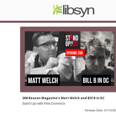
268 Reason Magazine's Matt Welch and Bill B in DC
Stand Up! with Pete Dominick
Release Date: 01/13/2