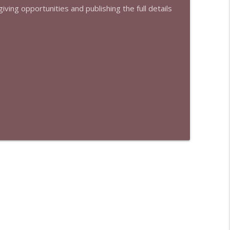
iving opportunities and publishing the full details