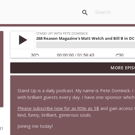
search
MORE EPIS
1647 Christian Finnegan makes me laugh and think
Stand Up! with Pete Dominick
Stand Up is a daily podcast. My name is Pete Dominick.
1646 Glenn Kirshner + New & Headlines
with brilliant guests every day. I have one sponsor whi
Stand Up! with Pete Dominick
Please subscribe now for as little as 5$
and gain access 
kind, funny, brilliant, generous souls.
1645 Celeste Headlee + News & clips
Joining me today!
Stand Up! with Pete Dominick
021