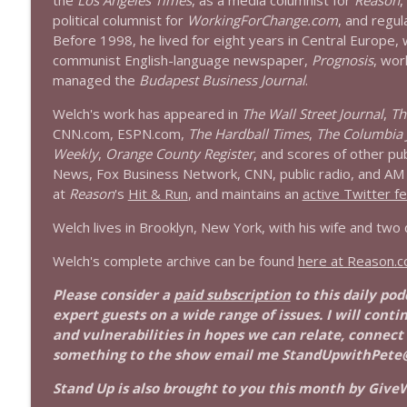
the
Los Angeles Times
, as a media columnist for
Reason
,
1639 Prof Jeff Jarvis + News & Clips
political columnist for
WorkingForChange.com
, and regul
Stand Up! with Pete Dominick
Before 1998, he lived for eight years in Central Europe,
communist English-language newspaper,
Prognosis
, wor
managed the
Budapest Business Journal
.
1638 Wajahat Ali and the News
Stand Up! with Pete Dominick
Welch's work has appeared in
The Wall Street Journal
,
Th
CNN.com, ESPN.com,
The Hardball Times
,
The Columbia 
Weekly
,
Orange County Register
, and scores of other pu
News, Fox Business Network, CNN, public radio, and AM r
at
Reason
's
Hit & Run
, and maintains an
active Twitter f
Welch lives in Brooklyn, New York, with his wife and two
Welch's complete archive can be found
here at Reason.
Please consider a
paid subscription
to this daily po
expert guests on a wide range of issues. I will conti
and vulnerabilities in hopes we can relate, connect
something to the show email me StandUpwithPete
Stand Up is also brought to you this month by GiveW