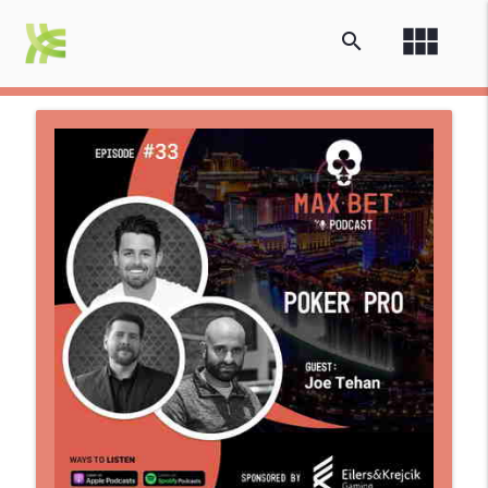
view_module
search