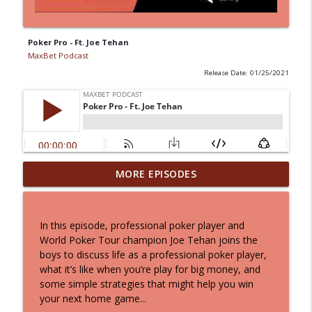
Poker Pro - Ft. Joe Tehan
MaxBet Podcast
Release Date: 01/25/2021
Building the Future of Skill-Based
MORE EPISODES
info_outline
Gaming | Desiree Dickerson, THNDR
MaxBet Podcast
In this episode, professional poker player and
Why Aren't More States Legalizing
World Poker Tour champion Joe Tehan joins the
info_outline
iGaming? | Brandt Iden
boys to discuss life as a professional poker player,
MaxBet Podcast
what it’s like when you’re play for big money, and
some simple strategies that might help you win
AI in Gaming: Where to Invest and Where
your next home game...
info_outline
to Wait