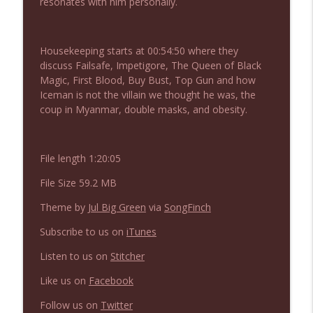
resonates with him personally.
NIACW 675 Busters Mal Heart
info_outline
Not In a Creepy Way
Housekeeping starts at 00:54:50 where they
discuss Failsafe, Impetigore, The Queen of Black
NIACW 674 Apex 2026
info_outline
Magic, First Blood, Buy Bust, Top Gun and how
Not In a Creepy Way
Iceman is not the villain we thought he was, the
coup in Myanmar, double masks, and obesity.
NIACW 673 Bugonia
info_outline
Not In a Creepy Way
File length 1:20:05
File Size 59.2 MB
NIACW 672 A History of Violence
info_outline
Not In a Creepy Way
Theme by
Jul Big Green
via
SongFinch
Subscribe to us on
iTunes
NIACW 671 Criminal (2016)
info_outline
Listen to us on
Stitcher
Not In a Creepy Way
Like us on
Facebook
NIACW 670 Hypnotic 2021
Follow us on
Twitter
info_outline