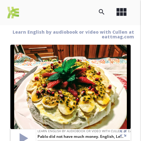
view_module
search
Learn English by audiobook or video with Cullen at
eattmag.com