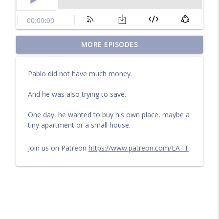
Questions for a Long Walk
MORE EPISODES
info_outline
Learn English by audiobook or video with Cullen at
eattmag.com
Pablo did not have much money.
The Long Journey
info_outline
And he was also trying to save.
Learn English by audiobook or video with Cullen at
eattmag.com
One day, he wanted to buy his own place, maybe a
tiny apartment or a small house.
What Is the Value?
info_outline
Learn English by audiobook or video with Cullen at
eattmag.com
Join us on Patreon
https://www.patreon.com/EATT
The sand was soft under his feet
info_outline
Learn English by audiobook or video with Cullen at
eattmag.com
Pablo and the Shiny Object
info_outline
Learn English by audiobook or video with Cullen at