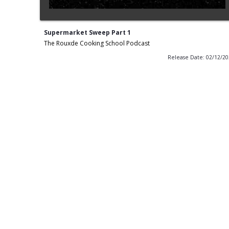
Supermarket Sweep Part 1
The Rouxde Cooking School Podcast
Release Date: 02/12/2