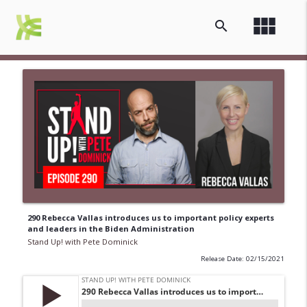
view_module
search
290 Rebecca Vallas introduces us to important policy experts
and leaders in the Biden Administration
Stand Up! with Pete Dominick
Release Date: 02/15/2021