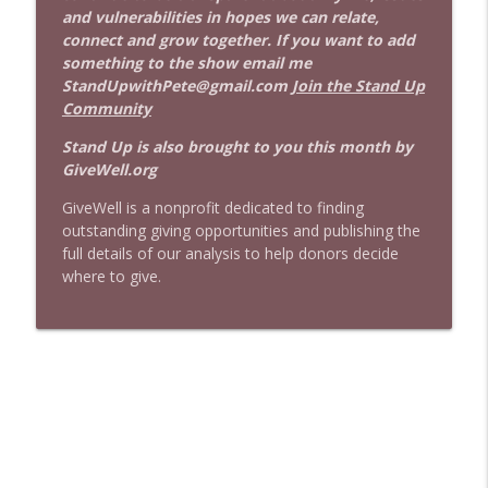
and vulnerabilities in hopes we can relate,
connect and grow together. If you want to add
something to the show email me
StandUpwithPete@gmail.com
Join the Stand Up
Community
Stand Up is also brought to you this month by
GiveWell.org
GiveWell is a nonprofit dedicated to finding
outstanding giving opportunities and publishing the
full details of our analysis to help donors decide
where to give.