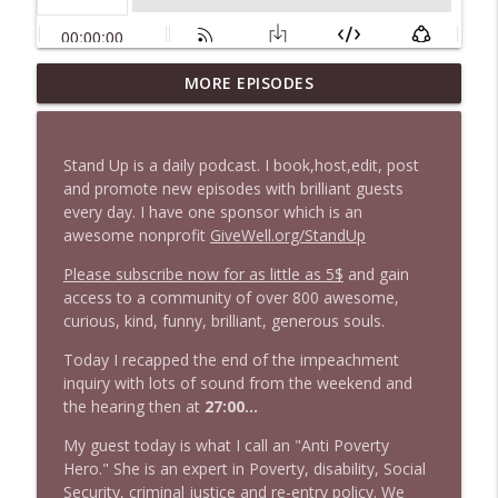
1647 Christian Finnegan makes me laugh
MORE EPISODES
info_outline
and think
Stand Up! with Pete Dominick
Stand Up is a daily podcast. I book,host,edit, post
1646 Glenn Kirshner + New & Headlines
and promote new episodes with brilliant guests
info_outline
Stand Up! with Pete Dominick
every day. I have one sponsor which is an
awesome nonprofit
GiveWell.org/StandUp
Please subscribe now for as little as 5$
and gain
1645 Celeste Headlee + News & clips
info_outline
access to a community of over 800 awesome,
Stand Up! with Pete Dominick
curious, kind, funny, brilliant, generous souls.
Today I recapped the end of the impeachment
1644 Bill Boyle stops by
info_outline
inquiry with lots of sound from the weekend and
Stand Up! with Pete Dominick
the hearing then at
27:00...
My guest today is what I call an "Anti Poverty
1643 Run For Something's Amanda
Hero." She is an expert in Poverty, disability, Social
info_outline
Litman
Security, criminal justice and re-entry policy. We