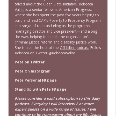
Stand Up! with Pete Dominick
talked about the
Clean Slate Initiative
.
Rebecca
Vallas
is a senior fellow at American Progress,
1642 Dr Rob Davidson + News and Clips
where she has spent the past five years helping to
info_outline
Stand Up! with Pete Dominick
build and lead CAP’s Poverty to Prosperity Program
in a range of roles including as the program’s
managing director and vice president—and along
1641 Jared Yates Sexton + News & clips
the way, helping to launch the organization’s
info_outline
Stand Up! with Pete Dominick
criminal justice reform and disability justice work.
She is also the host of the
Off Kilter podcast
Follow
Rebecca on Twitter
@RebeccaVallas
1640 Dr. Wil Jeudy + news & clips
info_outline
Pete on Twitter
Stand Up! with Pete Dominick
Pete On Instagram
1639 Prof Jeff Jarvis + News & Clips
Pete Personal FB page
info_outline
Stand Up! with Pete Dominick
Stand Up with Pete FB page
Please consider a
paid subscription
to this daily
1638 Wajahat Ali and the News
info_outline
podcast. Everyday I will interview 2 or more
Stand Up! with Pete Dominick
expert guests on a wide range of issues. I will
continue to be transparent about my life, issues