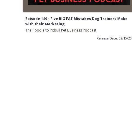
Episode 149 - Five BIG FAT Mistakes Dog Trainers Make
with their Marketing
The Poodle to Pitbull Pet Business Podcast
Release Date: 02/15/2