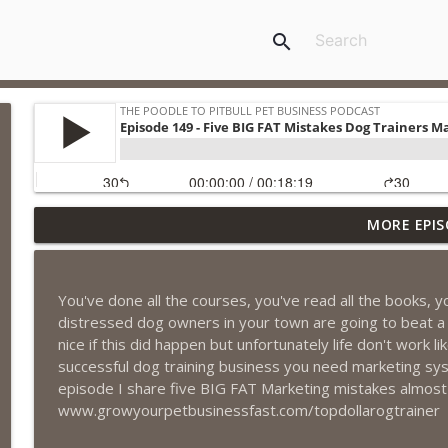
search
MORE EPIS
Episode 461 - The Most Valuable Investment a Pet 
The Poodle to Pitbull Pet Business Podcast
You've done all the courses, you've read all the books,
Episode 460 – The 1,000-Year Asset: Why Your Pet 
distressed dog owners in your town are going to beat a
Marketing Advantage
nice if this did happen but unfortunately life don't work l
The Poodle to Pitbull Pet Business Podcast
successful dog training business you need marketing sys
episode I share five BIG FAT Marketing mistakes almost 
Episode 459 – Content Lessons From Lumley Castle:
www.growyourpetbusinessfast.com/topdollarogtrainer
Clients to Buy More Pet Services
The Poodle to Pitbull Pet Business Podcast