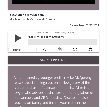
#357: Michael McQueeny
Mix-Minus with Matthew McQueeny
Release Date: 02/28/2021
MORE EPISODES
#422: Ethan Ikhifa
info_outline
Mix-Minus with Matthew McQueeny
Matt is joined by younger brother Mike McQueeny
#421: Janaka Fernando
to talk about the legalization in New Jersey of the
info_outline
Mix-Minus with Matthew McQueeny
recreational use of cannabis for adults. Mike is a
lawyer who advises businesses on the regulation of
the cannabis and CBD industry. Discussion also
#420: Peter Stringer
touches on family and finding your niche in the
info_outline
Mix-Minus with Matthew McQueeny