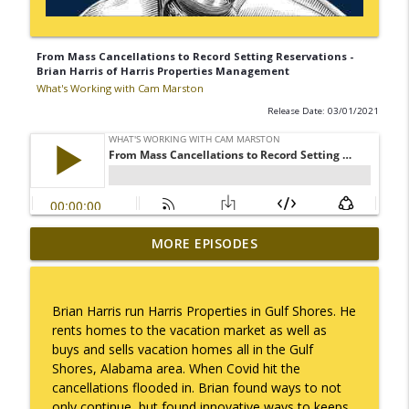
From Mass Cancellations to Record Setting Reservations -
Brian Harris of Harris Properties Management
What's Working with Cam Marston
Release Date: 03/01/2021
Mack Marston — The Next Generation,
MORE EPISODES
info_outline
Unfiltered
What's Working with Cam Marston
Brian Harris run Harris Properties in Gulf Shores. He
What an 18-Year-Old Sees That We Don't
rents homes to the vacation market as well as
info_outline
What's Working with Cam Marston
buys and sells vacation homes all in the Gulf
Shores, Alabama area. When Covid hit the
cancellations flooded in. Brian found ways to not
The Better Way to Sell — with Arthur
only continue, but found innovative ways to keeps