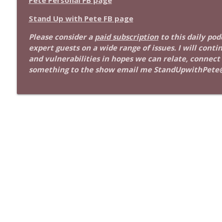
Pete Personal FB page
1639 Prof Jeff Jarvis + News & Clips
Stand Up! with Pete Dominick
Stand Up with Pete FB page
Please consider a
paid subscription
to this daily po
1638 Wajahat Ali and the News
expert guests on a wide range of issues. I will conti
Stand Up! with Pete Dominick
and vulnerabilities in hopes we can relate, connect
something to the show email me StandUpwithPete