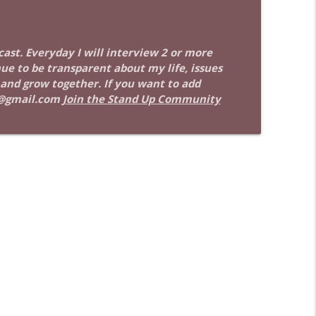
info_outline
dcast. Everyday I will interview 2 or more
nue to be transparent about my life, issues
info_outline
 and grow together. If you want to add
@gmail.com
Join the Stand Up Community