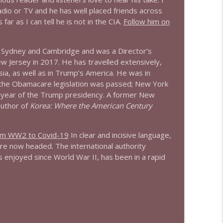
radio or TV and he has well placed friends across
ar as I can tell he is not in the CIA.
Follow him on
info_outline
f Sydney and Cambridge and was a Director’s
ew Jersey in 2017. He has travelled extensively,
info_outline
sia, as well as in Trump’s America. He was in
the Obamacare legislation was passed; New York
st year of the Trump presidency. A former New
info_outline
author of
Korea: Where the American Century
om WW2 to Covid-19
In clear and incisive language,
re now headed. The international authority
info_outline
 enjoyed since World War II, has been in a rapid
info_outline