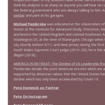
think his analysis is as sharp as anyone you will hear on 
1644 Bill Boyle stops by
the federal government who are always talking to him. As f
Stand Up! with Pete Dominick
twitter
and park at his garages.
Michael Pembroke
was educated at the Universities o
1643 Run For Something's Amanda Litman
Visitor at the Institute for Advanced Study, Princeton, N
Stand Up! with Pete Dominick
and lived in the United Kingdom and colonial Southeast A
Washington DC at the time of Watergate; Chicago when 
city shortly before 9/11; and New Jersey during the fir
1642 Dr Rob Davidson + News and Clips
South Wales Supreme Court judge (2010–20), he is the 
Stand Up! with Pete Dominick
Began
(2018).
AMERICA IN RETREAT: The Decline of US Leadership fr
1641 Jared Yates Sexton + News & clips
Pembroke details the post-American era into which we a
Stand Up! with Pete Dominick
supported by American values that the United States has
decline which has only been accelerated by Covid-19.
1640 Dr. Wil Jeudy + news & clips
Pete Dominick on Twitter
Stand Up! with Pete Dominick
Pete On Instagram