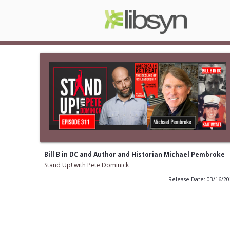
Bill B in DC and Author and Historian Michael Pembroke
Stand Up! with Pete Dominick
Release Date: 03/16/2