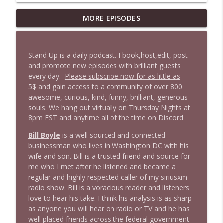
MORE EPISODES
1646 Glenn Kirshner + New & Headlines
info_outline
Stand Up! with Pete Dominick
Stand Up is a daily podcast. I book,host,edit, post
1645 Celeste Headlee + News & clips
and promote new episodes with brilliant guests
info_outline
Stand Up! with Pete Dominick
every day.
Please subscribe now for as little as
5$
and gain access to a community of over 800
awesome, curious, kind, funny, brilliant, generous
1644 Bill Boyle stops by
souls. We hang out virtually on Thursday Nights at
info_outline
Stand Up! with Pete Dominick
8pm EST and anytime all of the time on Discord
Bill Boyle
is a well sourced and connected
1643 Run For Something's Amanda
businessman who lives in Washington DC with his
info_outline
Litman
wife and son. Bill is a trusted friend and source for
Stand Up! with Pete Dominick
me who I met after he listened and became a
regular and highly respected caller of my siriusxm
radio show. Bill is a voracious reader and listeners
1642 Dr Rob Davidson + News and Clips
info_outline
love to hear his take. I think his analysis is as sharp
Stand Up! with Pete Dominick
as anyone you will hear on radio or TV and he has
well placed friends across the federal government