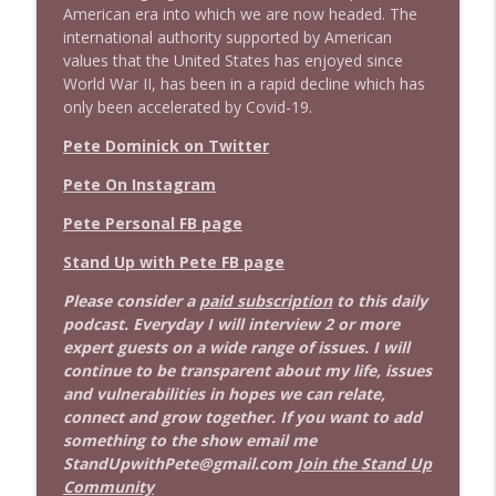
American era into which we are now headed. The
international authority supported by American
values that the United States has enjoyed since
World War II, has been in a rapid decline which has
only been accelerated by Covid-19.
Pete Dominick on Twitter
Pete On Instagram
Pete Personal FB page
Stand Up with Pete FB page
Please consider a
paid subscription
to this daily
podcast. Everyday I will interview 2 or more
expert guests on a wide range of issues. I will
continue to be transparent about my life, issues
and vulnerabilities in hopes we can relate,
connect and grow together. If you want to add
something to the show email me
StandUpwithPete@gmail.com
Join the Stand Up
Community