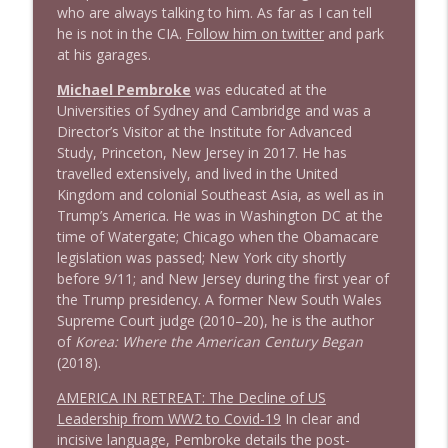
who are always talking to him. As far as I can tell
1641 Jared Yates Sexton + News & clips
info_outline
he is not in the CIA.
Follow him on twitter
and park
Stand Up! with Pete Dominick
at his garages.
Michael Pembroke
was educated at the
1640 Dr. Wil Jeudy + news & clips
info_outline
Universities of Sydney and Cambridge and was a
Stand Up! with Pete Dominick
Director’s Visitor at the Institute for Advanced
Study, Princeton, New Jersey in 2017. He has
travelled extensively, and lived in the United
1639 Prof Jeff Jarvis + News & Clips
info_outline
Kingdom and colonial Southeast Asia, as well as in
Stand Up! with Pete Dominick
Trump’s America. He was in Washington DC at the
time of Watergate; Chicago when the Obamacare
legislation was passed; New York city shortly
1638 Wajahat Ali and the News
info_outline
before 9/11; and New Jersey during the first year of
Stand Up! with Pete Dominick
the Trump presidency. A former New South Wales
Supreme Court judge (2010–20), he is the author
of
Korea: Where the American Century Began
1637 Nicholas Grossman on the current
info_outline
(2018).
clusterfuc*
Stand Up! with Pete Dominick
AMERICA IN RETREAT: The Decline of US
Leadership from WW2 to Covid-19
In clear and
incisive language, Pembroke details the post-