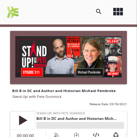
view_module
search
Bill B in DC and Author and Historian Michael Pembroke
Stand Up! with Pete Dominick
Release Date: 03/16/2021