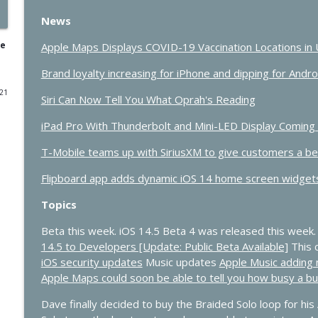
News
432 - Live at Macstock: 10 Years of In Touch With i
In Touch with iOS
ne
Apple Maps Displays COVID-19 Vaccination Locations in 
Brand loyalty increasing for iPhone and dipping for Andr
431 - The One Where Apple Says “Please Update N
021
Siri Can Now Tell You What Oprah's Reading
In Touch with iOS
iPad Pro With Thunderbolt and Mini-LED Display Coming 'A
430 - Apple’s Price Shock and the Future of HomeKi
T-Mobile teams up with SiriusXM to give customers a bet
In Touch with iOS
Flipboard app adds dynamic iOS 14 home screen widgets
429 - AI Workflows, Vision Pro Upgrades, and CarP
Topics
In Touch with iOS
Beta this week. iOS 14.5 Beta 4 was released this week.
14.5 to Developers [Update: Public Beta Available]
This 
iOS security updates
Music updates
Apple Music adding n
428 - Apple’s AI Strategy Is Starting to Look Smart
Apple Maps could soon be able to tell you how busy a b
In Touch with iOS
Dave finally decided to buy the Braided Solo loop for his