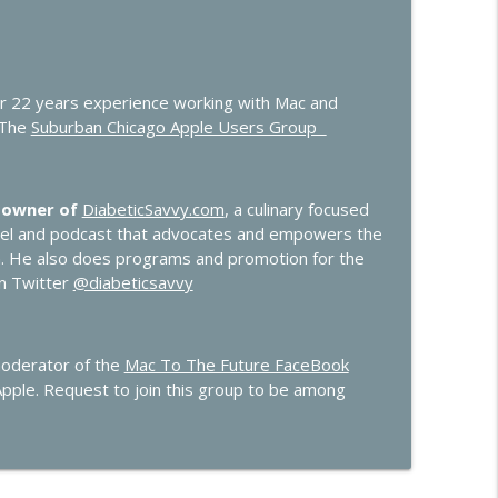
er 22 years experience working with Mac and
 The
Suburban Chicago Apple Users Group
 owner of
DiabeticSavvy.com
, a culinary focused
nel and podcast that advocates and empowers the
n. He also does programs and promotion for the
on Twitter
@diabeticsavvy
moderator of the
Mac To The Future FaceBook
Apple. Request to join this group to be among