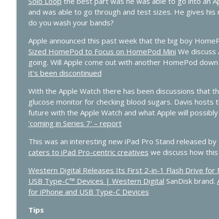
Solo Loop
the best part was he was able to go into an Ap
427 - WWDC 2026 Live: Siri Finally Grows Up?
and was able to go through and test sizes. He gives his r
In Touch with iOS
do you wash your bands?
Apple announced this past week that the big boy HomePo
426 - Vision Pro Apps, HomeKit Rumors & Apple AI 
Sized HomePod to Focus on HomePod Mini
We discuss 
In Touch with iOS
going. Will Apple come out with another HomePod down
it's been discontinued
With the Apple Watch there has been discussions that the
glucose monitor for checking blood sugars. Davis hosts 
future with the Apple Watch and what Apple will possibly 
'coming in Series 7' – report
This was an interesting new iPad Pro Stand released by
caters to iPad Pro-centric creatives
we discuss how this 
Western Digital Releases Its First 2-in-1 Flash Drive f
USB Type-C™ Devices | Western Digital
SanDisk brand.
for iPhone and USB Type-C Devices
Tips