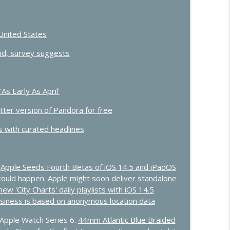
OS and Vision Pro, iOS 27, Apple TV
info_outline
United States
oid, survey suggests
ow”
info_outline
s Early As April'
t
info_outline
ter version of Pandora for free
 with curated headlines
lay Gets Smarter
info_outline
Apple Seeds Fourth Betas of iOS 14.5 and iPadOS
could happen.
Apple might soon deliver standalone
ew 'City Charts' daily playlists with iOS 14.5
er
info_outline
usiness is based on anonymous location data
 Apple Watch Series 6.
44mm Atlantic Blue Braided