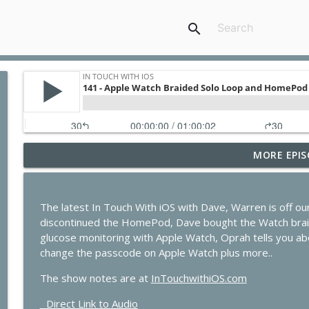
search
MORE EPIS
435 - Apple Earnings Soar While the iPhone Upgra
In Touch with iOS
The latest In Touch With iOS with Dave, Warren is off ou
434 - Apple Beta 4 Deep Dive, iPhone Leasing Rumor
discontinued the HomePod, Dave bought the Watch braid
In Touch with iOS
glucose monitoring with Apple Watch, Oprah tells you abo
change the passcode on Apple Watch plus more..
433 - MacStock Memories, Apple vs. OpenAI, and t
The show notes are at
InTouchwithiOS.com
In Touch with iOS
Direct Link to Audio