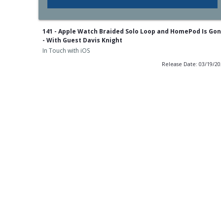
141 - Apple Watch Braided Solo Loop and HomePod Is Go
- With Guest Davis Knight
In Touch with iOS
Release Date: 03/19/2