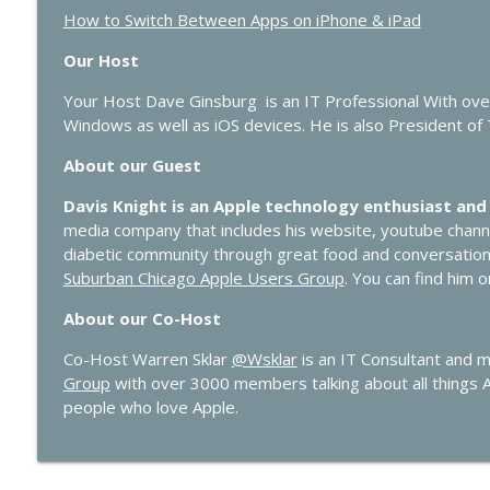
How to Switch Between Apps on iPhone & iPad
Our Host
Your Host Dave Ginsburg is an IT Professional With ov
Windows as well as iOS devices. He is also President of
About our Guest
Davis Knight is an Apple technology enthusiast and
media company that includes his website, youtube chan
diabetic community through great food and conversatio
Suburban Chicago Apple Users Group
. You can find him 
About our Co-Host
Co-Host Warren Sklar
@Wsklar
is an IT Consultant and 
Group
with over 3000 members talking about all things 
people who love Apple.