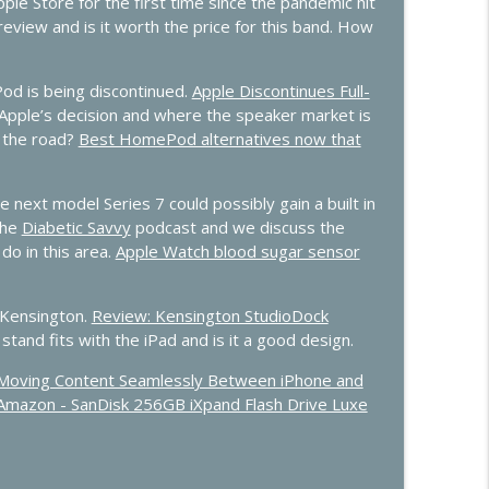
ple Store for the first time since the pandemic hit
info_outline
eview and is it worth the price for this band. How
d is being discontinued.
Apple Discontinues Full-
Predictions
info_outline
Apple’s decision and where the speaker market is
 the road?
Best HomePod alternatives now that
 next model Series 7 could possibly gain a built in
the
Diabetic Savvy
podcast and we discuss the
do in this area.
Apple Watch blood sugar sensor
 Kensington.
Review: Kensington StudioDock
stand fits with the iPad and is it a good design.
or Moving Content Seamlessly Between iPhone and
Amazon - SanDisk 256GB iXpand Flash Drive Luxe