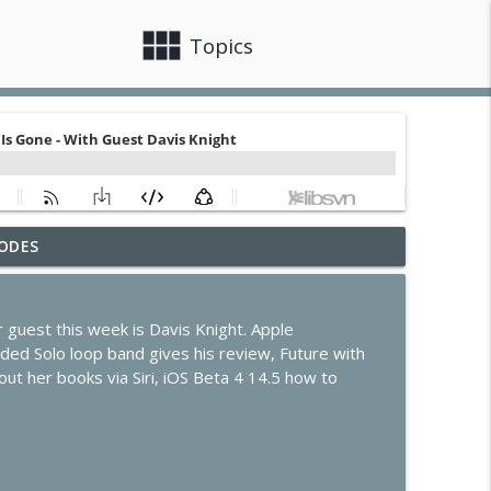
view_module
close
Topics
ODES
de Program Evolves
info_outline
r guest this week is Davis Knight. Apple
s, Claude Code & Apple Intelligence
ed Solo loop band gives his review, Future with
info_outline
ut her books via Siri, iOS Beta 4 14.5 how to
he Future of the Smart Home
info_outline