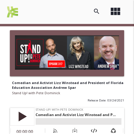
view_module
search
Comedian and Activist Lizz Winstead and President of Florida
Education Association Andrew Spar
Stand Up! with Pete Dominick
Release Date: 03/24/2021