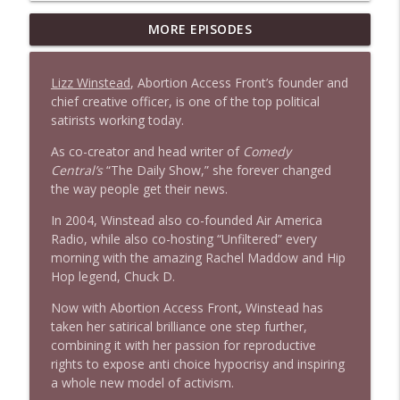
1647 Christian Finnegan makes me laugh
MORE EPISODES
info_outline
and think
Stand Up! with Pete Dominick
Lizz Winstead
, Abortion Access Front’s founder and
chief creative officer, is one of the top political
1646 Glenn Kirshner + New & Headlines
info_outline
satirists working today.
Stand Up! with Pete Dominick
As co-creator and head writer of
Comedy
Central’s
“The Daily Show,” she forever changed
1645 Celeste Headlee + News & clips
the way people get their news.
info_outline
Stand Up! with Pete Dominick
In 2004, Winstead also co-founded Air America
Radio, while also co-hosting “Unfiltered” every
morning with the amazing Rachel Maddow and Hip
1644 Bill Boyle stops by
info_outline
Hop legend, Chuck D.
Stand Up! with Pete Dominick
Now with Abortion Access Front
,
Winstead has
taken her satirical brilliance one step further,
1643 Run For Something's Amanda
info_outline
combining it with her passion for reproductive
Litman
rights to expose anti choice hypocrisy and inspiring
Stand Up! with Pete Dominick
a whole new model of activism.