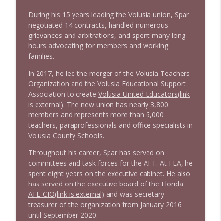
During his 15 years leading the Volusia union, Spar
negotiated 14 contracts, handled numerous
grievances and arbitrations, and spent many long
hours advocating for members and working
families.
In 2017, he led the merger of the Volusia Teachers
Organization and the Volusia Educational Support
Association to create
Volusia United Educators
(link
is external)
. The new union has nearly 3,800
members and represents more than 6,000
teachers, paraprofessionals and office specialists in
Volusia County Schools.
Throughout his career, Spar has served on
committees and task forces for the AFT. At FEA, he
spent eight years on the executive cabinet. He also
has served on the executive board of the
Florida
AFL-CIO
(link is external)
and was secretary-
treasurer of the organization from January 2016
until September 2020.