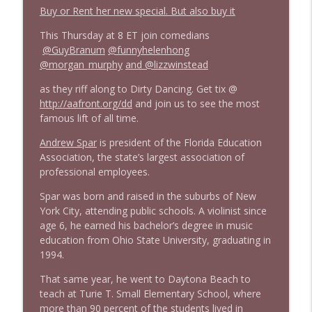
1642 Dr Rob Davidson + News and Clips
Buy or Rent her new special. But also buy it
info_outline
Stand Up! with Pete Dominick
This Thursday at 8 ET join comedians
@GuyBranum
@funnyhelenhong
@morgan_murphy
and @lizzwinstead
1641 Jared Yates Sexton + News & clips
info_outline
Stand Up! with Pete Dominick
as they riff along to Dirty Dancing. Get tix @
http://
aafront.org/dd
and join us to see the most
famous lift of all time.
1640 Dr. Wil Jeudy + news & clips
info_outline
Stand Up! with Pete Dominick
Andrew Spar
is president of the Florida Education
Association, the state’s largest association of
professional employees.
1639 Prof Jeff Jarvis + News & Clips
info_outline
Spar was born and raised in the suburbs of New
Stand Up! with Pete Dominick
York City, attending public schools. A violinist since
age 6, he earned his bachelor’s degree in music
education from Ohio State University, graduating in
1638 Wajahat Ali and the News
info_outline
1994.
Stand Up! with Pete Dominick
That same year, he went to Daytona Beach to
teach at Turie T. Small Elementary School, where
more than 90 percent of the students lived in