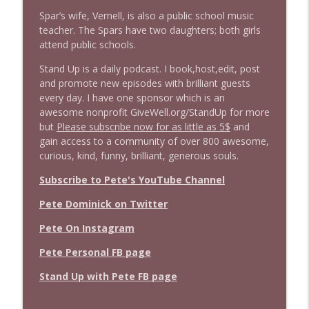
Spar’s wife, Vernell, is also a public school music
teacher. The Spars have two daughters; both girls
attend public schools.
Stand Up is a daily podcast. I book,host,edit, post
and promote new episodes with brilliant guests
every day. I have one sponsor which is an
awesome nonprofit GiveWell.org/StandUp for more
but
Please subscribe now for as little as 5$
and
gain access to a community of over 800 awesome,
curious, kind, funny, brilliant, generous souls.
Subscribe to Pete's YouTube Channel
Pete Dominick on Twitter
Pete On Instagram
Pete Personal FB page
Stand Up with Pete FB page