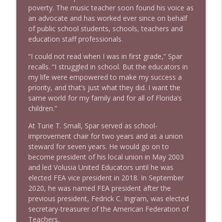
poverty. The music teacher soon found his voice as
an advocate and has worked ever since on behalf
of public school students, schools, teachers and
education staff professionals.
“I could not read when I was in first grade,” Spar
recalls. “I struggled in school. But the educators in
my life were empowered to make my success a
priority, and that’s just what they did. I want the
same world for my family and for all of Florida’s
children.”
At Turie T. Small, Spar served as school-
improvement chair for two years and as a union
steward for seven years. He would go on to
become president of his local union in May 2003
and led Volusia United Educators until he was
elected FEA vice president in 2018. In September
2020, he was named FEA president after the
previous president, Fedrick C. Ingram, was elected
secretary-treasurer of the American Federation of
Teachers.