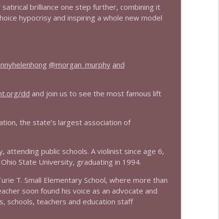
atirical brilliance one step further, combining it
choice hypocrisy and inspiring a whole new model
info_outline
info_outline
nnyhelenhong
@morgan_murphy
and
nt.org/dd
and join us to see the most famous lift
info_outline
tion, the state’s largest association of
info_outline
attending public schools. A violinist since age 6,
Ohio State University, graduating in 1994.
urie T. Small Elementary School, where more than
info_outline
teacher soon found his voice as an advocate and
s, schools, teachers and education staff