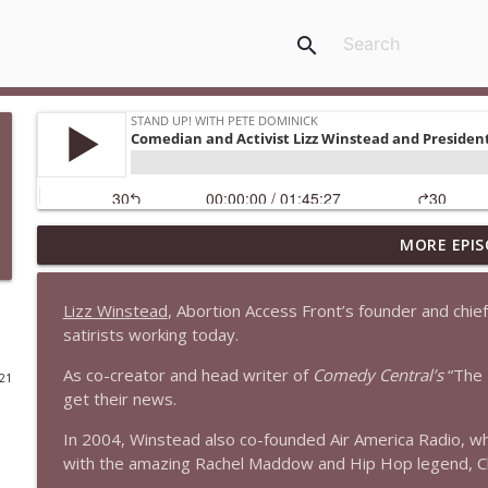
search
MORE EPIS
1647 Christian Finnegan makes me laugh and think
Stand Up! with Pete Dominick
Lizz Winstead
, Abortion Access Front’s founder and chief c
satirists working today.
1646 Glenn Kirshner + New & Headlines
Stand Up! with Pete Dominick
As co-creator and head writer of
Comedy Central’s
“The 
021
get their news.
1645 Celeste Headlee + News & clips
In 2004, Winstead also co-founded Air America Radio, wh
Stand Up! with Pete Dominick
with the amazing Rachel Maddow and Hip Hop legend, C