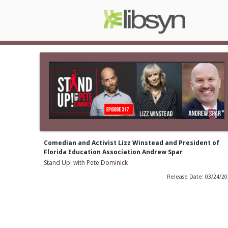
Comedian and Activist Lizz Winstead and President of
Florida Education Association Andrew Spar
Stand Up! with Pete Dominick
Release Date: 03/24/2