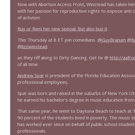
Now with Abortion Access Front
,
Winstead has taken her s
1644 Bill Boyle stops by
with her passion for reproductive rights to expose anti 
of activism.
Stand Up! with Pete Dominick
Buy or Rent her new special. But also buy it
1643 Run For Something's Amanda Litman
This Thursday at 8 ET join comedians
@GuyBranum
@fu
Stand Up! with Pete Dominick
@lizzwinstead
as they riff along to Dirty Dancing. Get tix @
http://
aafro
1642 Dr Rob Davidson + News and Clips
of all time.
Stand Up! with Pete Dominick
Andrew Spar
is president of the Florida Education Associa
professional employees.
1641 Jared Yates Sexton + News & clips
Spar was born and raised in the suburbs of New York City, 
Stand Up! with Pete Dominick
he earned his bachelor’s degree in music education from 
That same year, he went to Daytona Beach to teach at T
1640 Dr. Wil Jeudy + news & clips
90 percent of the students lived in poverty. The music 
Stand Up! with Pete Dominick
has worked ever since on behalf of public school student
professionals.