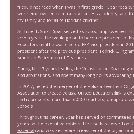
1639 Prof Jeff Jarvis + News & Clips
“I could not read when I was in first grade,” Spar recalls. 
Stand Up! with Pete Dominick
were empowered to make my success a priority, and that
my family and for all of Florida’s children.”
1638 Wajahat Ali and the News
At Turie T. Small, Spar served as school-improvement ch
Stand Up! with Pete Dominick
seven years. He would go on to become president of his 
Educators until he was elected FEA vice president in 2
president after the previous president, Fedrick C. Ingra
American Federation of Teachers.
During his 15 years leading the Volusia union, Spar neg
and arbitrations, and spent many long hours advocating 
In 2017, he led the merger of the Volusia Teachers Orga
Association to create
Volusia United Educators
(link is ex
and represents more than 6,000 teachers, paraprofessiona
Schools.
Throughout his career, Spar has served on committees an
years on the executive cabinet. He also has served on t
external)
and was secretary-treasurer of the organizati