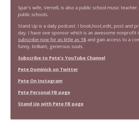
Spar’s wife, Vernell, is also a public school music teache
public schools.
Stand Up is a daily podcast. I book,host,edit, post and 
day. I have one sponsor which is an awesome nonprofit
subscribe now for as little as 5$
and gain access to a co
funny, brilliant, generous souls.
Subscribe to Pete's YouTube Channel
Pete Dominick on Twitter
Pete On Instagram
Pete Personal FB page
Stand Up with Pete FB page