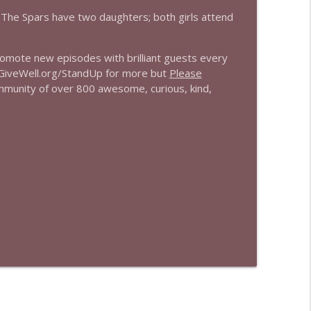
r. The Spars have two daughters; both girls attend
promote new episodes with brilliant guests every
 GiveWell.org/StandUp for more but
Please
mmunity of over 800 awesome, curious, kind,