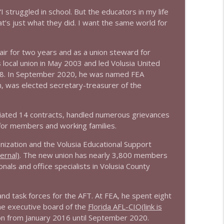
info_outline
“I struggled in school. But the educators in my life
’s just what they did. I want the same world for
info_outline
air for two years and as a union steward for
local union in May 2003 and led Volusia United
018. In September 2020, he was named FEA
m, was elected secretary-treasurer of the
otiated 14 contracts, handled numerous grievances
for members and working families.
nization and the Volusia Educational Support
ternal)
. The new union has nearly 3,800 members
ls and office specialists in Volusia County
d task forces for the AFT. At FEA, he spent eight
he executive board of the
Florida AFL-CIO
(link is
on from January 2016 until September 2020.