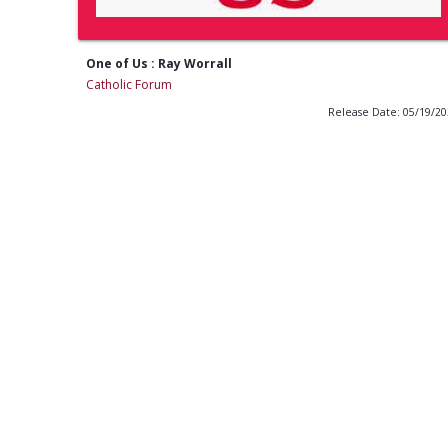
One of Us : Ray Worrall
Catholic Forum
Release Date: 05/19/2