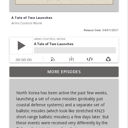
A Tale of Two Launches
Arms Control Wonk
Release Date: 04/01/2021
MORE EPISODES
From Past to Future
info_outline
Arms Control Wonk
North Korea has been active the past few weeks,
JL-3, You know me.
launching a set of cruise missiles (probably just
info_outline
Arms Control Wonk
coastal defense systems) and a separate set of
ballistic missiles (which look like stretched KN23
short-range ballistic missiles) a few days later. But
MOU 404
these events were received very differently by the
info_outline
Arms Control Wonk