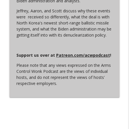
Biden administration and analysts.
Jeffrey, Aaron, and Scott discuss why these events
were received so differently, what the deal is with
Let the Uploading Begin
info_outline
North Korea's newest short-range ballistic missile
Arms Control Wonk
system, and what the Biden administration may be
getting itself into with its denuclearization policy.
From Satan to Sarmat
info_outline
Arms Control Wonk
Support us over at
Patreon.com/acwpodcast
!
Please note that any views expressed on the Arms
An Iran War Vibe Check
info_outline
Control Wonk Podcast are the views of individual
Arms Control Wonk
hosts, and do not represent the views of hosts'
respective employers.
Conscious Decoupling
info_outline
Arms Control Wonk
(Just Like) New START is Over
info_outline
Arms Control Wonk