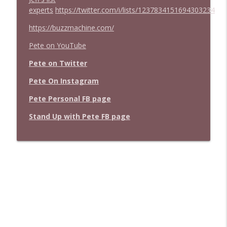
experts
https://twitter.com/i/lists/1237834151694303234
https://buzzmachine.com/
Pete on YouTube
Pete on Twitter
Pete On Instagram
Pete Personal FB page
Stand Up with Pete FB page