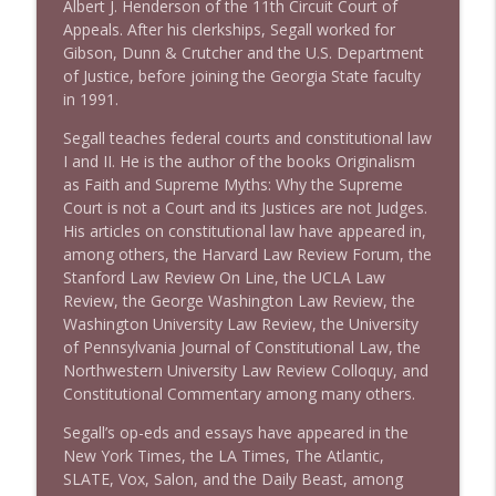
Albert J. Henderson of the 11th Circuit Court of
Appeals. After his clerkships, Segall worked for
Gibson, Dunn & Crutcher and the U.S. Department
1640 Dr. Wil Jeudy + news & clips
info_outline
of Justice, before joining the Georgia State faculty
Stand Up! with Pete Dominick
in 1991.
Segall teaches federal courts and constitutional law
1639 Prof Jeff Jarvis + News & Clips
I and II. He is the author of the books Originalism
info_outline
Stand Up! with Pete Dominick
as Faith and Supreme Myths: Why the Supreme
Court is not a Court and its Justices are not Judges.
His articles on constitutional law have appeared in,
1638 Wajahat Ali and the News
among others, the Harvard Law Review Forum, the
info_outline
Stand Up! with Pete Dominick
Stanford Law Review On Line, the UCLA Law
Review, the George Washington Law Review, the
Washington University Law Review, the University
of Pennsylvania Journal of Constitutional Law, the
Northwestern University Law Review Colloquy, and
Constitutional Commentary among many others.
Segall’s op-eds and essays have appeared in the
New York Times, the LA Times, The Atlantic,
SLATE, Vox, Salon, and the Daily Beast, among