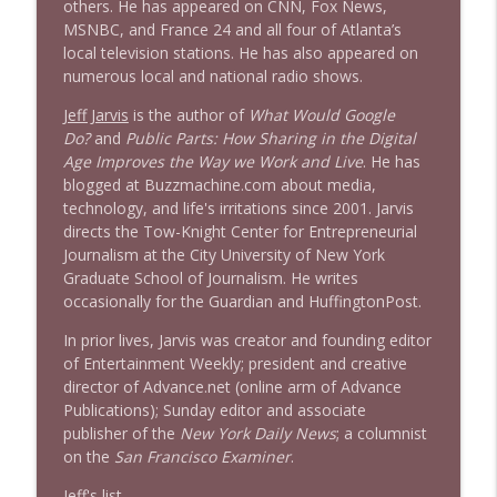
others. He has appeared on CNN, Fox News,
MSNBC, and France 24 and all four of Atlanta’s
local television stations. He has also appeared on
numerous local and national radio shows.
Jeff Jarvis
is the author of
What Would Google
Do?
and
Public Parts: How Sharing in the Digital
Age Improves the Way we Work and Live
. He has
blogged at Buzzmachine.com about media,
technology, and life's irritations since 2001. Jarvis
directs the Tow-Knight Center for Entrepreneurial
Journalism at the City University of New York
Graduate School of Journalism. He writes
occasionally for the Guardian and HuffingtonPost.
In prior lives, Jarvis was creator and founding editor
of Entertainment Weekly; president and creative
director of Advance.net (online arm of Advance
Publications); Sunday editor and associate
publisher of the
New York Daily News
; a columnist
on the
San Francisco Examiner
.
Jeff's list