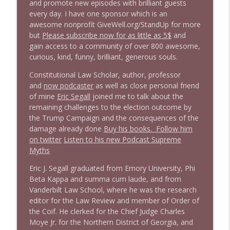
1646 Glenn Kirshner + New & Headlines
and promote new episodes with brilliant guests
info_outline
Stand Up! with Pete Dominick
every day. I have one sponsor which is an
awesome nonprofit GiveWell.org/StandUp for more
but
Please subscribe now for as little as 5$
and
1645 Celeste Headlee + News & clips
gain access to a community of over 800 awesome,
info_outline
Stand Up! with Pete Dominick
curious, kind, funny, brilliant, generous souls.
Constitutional Law Scholar, author, professor
and
now podcaster
as well as close personal friend
1644 Bill Boyle stops by
info_outline
of mine
Eric Segall
joined me to talk about the
Stand Up! with Pete Dominick
remaining challenges to the election outcome by
the Trump Campaign and the consequences of the
1643 Run For Something's Amanda
damage already done
Buy his books.
Follow him
info_outline
Litman
on twitter
Listen to his new Podcast Supreme
Stand Up! with Pete Dominick
Myths
Eric J. Segall graduated from Emory University, Phi
1642 Dr Rob Davidson + News and Clips
info_outline
Beta Kappa and summa cum laude, and from
Stand Up! with Pete Dominick
Vanderbilt Law School, where he was the research
editor for the Law Review and member of Order of
the Coif. He clerked for the Chief Judge Charles
1641 Jared Yates Sexton + News & clips
info_outline
Moye Jr. for the Northern District of Georgia, and
Stand Up! with Pete Dominick