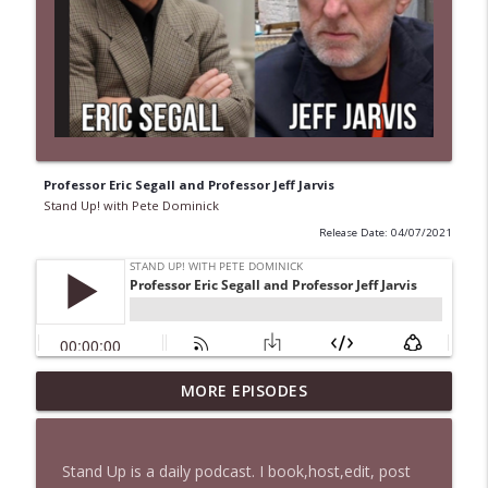
Professor Eric Segall and Professor Jeff Jarvis
Stand Up! with Pete Dominick
Release Date: 04/07/2021
1647 Christian Finnegan makes me laugh
MORE EPISODES
info_outline
and think
Stand Up! with Pete Dominick
Stand Up is a daily podcast. I book,host,edit, post