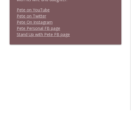
Pete on YouTube
P
e
t
e
o
n
T
w
i
t
t
e
r
P
e
t
e
O
n
I
n
s
t
a
g
r
a
m
P
e
t
e
P
e
r
s
o
n
a
l
F
B
p
a
g
e
S
t
a
n
d
U
p
w
i
t
h
P
e
t
e
F
B
p
a
g
e