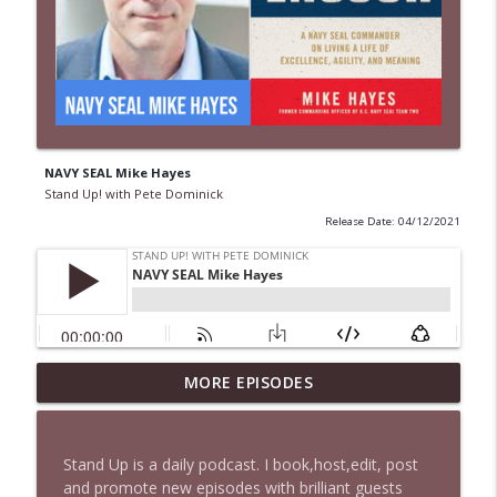
NAVY SEAL Mike Hayes
Stand Up! with Pete Dominick
Release Date: 04/12/2021
MORE EPISODES
1648 Bill B in DC + News & Clips
info_outline
Stand Up! with Pete Dominick
Stand Up is a daily podcast. I book,host,edit, post
1647 Christian Finnegan makes me laugh
and promote new episodes with brilliant guests
info_outline
and think