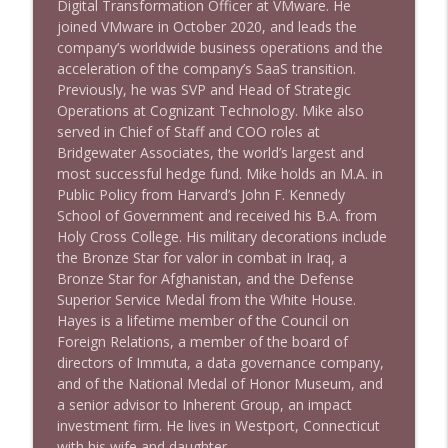
Digital Transformation Officer at VMware. He
joined VMware in October 2020, and leads the
company’s worldwide business operations and the
acceleration of the company’s SaaS transition.
Previously, he was SVP and Head of Strategic
Operations at Cognizant Technology. Mike also
served in Chief of Staff and COO roles at
Bridgewater Associates, the world’s largest and
most successful hedge fund. Mike holds an M.A. in
Public Policy from Harvard’s John F. Kennedy
School of Government and received his B.A. from
Holy Cross College. His military decorations include
the Bronze Star for valor in combat in Iraq, a
Bronze Star for Afghanistan, and the Defense
Superior Service Medal from the White House.
Hayes is a lifetime member of the Council on
Foreign Relations, a member of the board of
directors of Immuta, a data governance company,
and of the National Medal of Honor Museum, and
a senior advisor to Inherent Group, an impact
investment firm. He lives in Westport, Connecticut
with his wife and daughter.