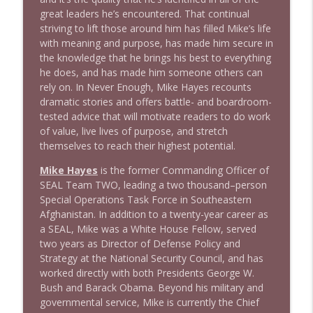
great leaders he’s encountered. That continual
striving to lift those around him has filled Mike’s life
1641 Jared Yates Sexton + News & clips
info_outline
with meaning and purpose, has made him secure in
Stand Up! with Pete Dominick
the knowledge that he brings his best to everything
he does, and has made him someone others can
rely on. In
N
e
v
e
r
E
n
o
u
g
h
, Mike Hayes recounts
1640 Dr. Wil Jeudy + news & clips
info_outline
dramatic stories and offers battle- and boardroom-
Stand Up! with Pete Dominick
tested advice that will motivate readers to do work
of value, live lives of purpose, and stretch
themselves to reach their highest potential.
1639 Prof Jeff Jarvis + News & Clips
info_outline
Stand Up! with Pete Dominick
Mike Hayes
is the former Commanding Officer of
SEAL Team TWO, leading a two thousand–person
Special Operations Task Force in Southeastern
Afghanistan. In addition to a twenty-year career as
a SEAL, Mike was a White House Fellow, served
two years as Director of Defense Policy and
Strategy at the National Security Council, and has
worked directly with both Presidents George W.
Bush and Barack Obama. Beyond his military and
governmental service, Mike is currently the Chief