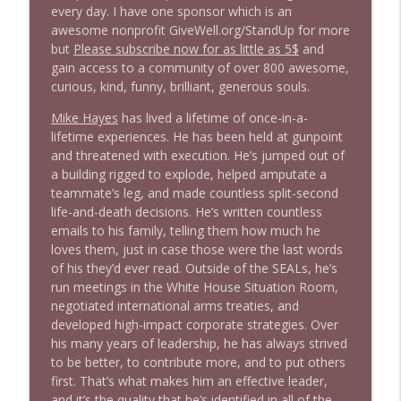
every day. I have one sponsor which is an
Stand Up! with Pete Dominick
awesome nonprofit GiveWell.org/StandUp for more
but
Please subscribe now for as little as 5$
and
1646 Glenn Kirshner + New & Headlines
gain access to a community of over 800 awesome,
info_outline
Stand Up! with Pete Dominick
curious, kind, funny, brilliant, generous souls.
Mike Hayes
has lived a lifetime of once-in-a-
lifetime experiences. He has been held at gunpoint
1645 Celeste Headlee + News & clips
info_outline
and threatened with execution. He’s jumped out of
Stand Up! with Pete Dominick
a building rigged to explode, helped amputate a
teammate’s leg, and made countless split-second
life-and-death decisions. He’s written countless
1644 Bill Boyle stops by
info_outline
emails to his family, telling them how much he
Stand Up! with Pete Dominick
loves them, just in case those were the last words
of his they’d ever read. Outside of the SEALs, he’s
1643 Run For Something's Amanda
run meetings in the White House Situation Room,
info_outline
Litman
negotiated international arms treaties, and
Stand Up! with Pete Dominick
developed high-impact corporate strategies. Over
his many years of leadership, he has always strived
to be better, to contribute more, and to put others
1642 Dr Rob Davidson + News and Clips
info_outline
first. That’s what makes him an effective leader,
Stand Up! with Pete Dominick
and it’s the quality that he’s identified in all of the