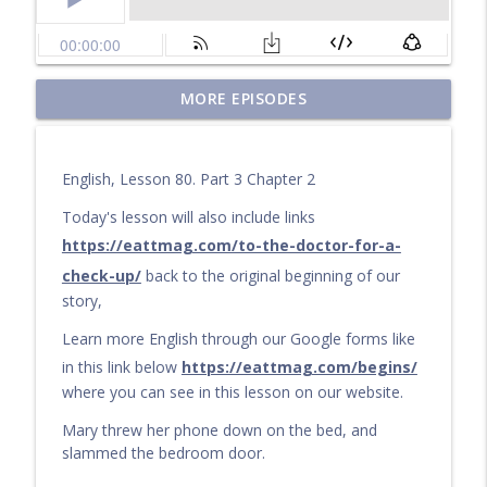
Questions for a Long Walk
MORE EPISODES
info_outline
Learn English by audiobook or video with Cullen at
eattmag.com
English, Lesson 80. Part 3 Chapter 2
The Long Journey
info_outline
Learn English by audiobook or video with Cullen at
Today's lesson will also include links
eattmag.com
https://eattmag.com/to-the-doctor-for-a-
check-up/
back to the original beginning of our
What Is the Value?
info_outline
story,
Learn English by audiobook or video with Cullen at
eattmag.com
Learn more English through our Google forms like
in this link below
https://eattmag.com/begins/
The sand was soft under his feet
info_outline
where you can see in this lesson on our website.
Learn English by audiobook or video with Cullen at
eattmag.com
Mary threw her phone down on the bed, and
slammed the bedroom door.
Pablo and the Shiny Object
info_outline
Learn English by audiobook or video with Cullen at