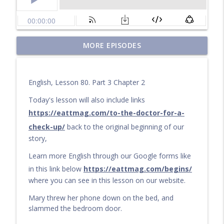
Questions for a Long Walk
MORE EPISODES
info_outline
Learn English by audiobook or video with Cullen at
eattmag.com
English, Lesson 80. Part 3 Chapter 2
The Long Journey
info_outline
Learn English by audiobook or video with Cullen at
Today's lesson will also include links
eattmag.com
https://eattmag.com/to-the-doctor-for-a-
check-up/
back to the original beginning of our
What Is the Value?
info_outline
story,
Learn English by audiobook or video with Cullen at
eattmag.com
Learn more English through our Google forms like
in this link below
https://eattmag.com/begins/
The sand was soft under his feet
info_outline
where you can see in this lesson on our website.
Learn English by audiobook or video with Cullen at
eattmag.com
Mary threw her phone down on the bed, and
slammed the bedroom door.
Pablo and the Shiny Object
info_outline
Learn English by audiobook or video with Cullen at