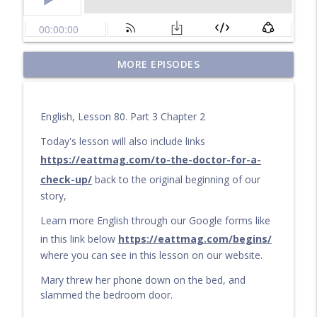
Questions for a Long Walk
MORE EPISODES
info_outline
Learn English by audiobook or video with Cullen at
eattmag.com
English, Lesson 80. Part 3 Chapter 2
The Long Journey
info_outline
Learn English by audiobook or video with Cullen at
Today's lesson will also include links
eattmag.com
https://eattmag.com/to-the-doctor-for-a-
check-up/
back to the original beginning of our
What Is the Value?
info_outline
story,
Learn English by audiobook or video with Cullen at
eattmag.com
Learn more English through our Google forms like
in this link below
https://eattmag.com/begins/
The sand was soft under his feet
info_outline
where you can see in this lesson on our website.
Learn English by audiobook or video with Cullen at
eattmag.com
Mary threw her phone down on the bed, and
slammed the bedroom door.
Pablo and the Shiny Object
info_outline
Learn English by audiobook or video with Cullen at