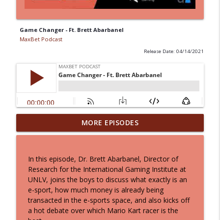
Game Changer - Ft. Brett Abarbanel
MaxBet Podcast
Release Date: 04/14/2021
Building the Future of Skill-Based
MORE EPISODES
info_outline
Gaming | Desiree Dickerson, THNDR
MaxBet Podcast
In this episode, Dr. Brett Abarbanel, Director of
Why Aren't More States Legalizing
Research for the International Gaming Institute at
info_outline
iGaming? | Brandt Iden
UNLV, joins the boys to discuss what exactly is an
MaxBet Podcast
e-sport, how much money is already being
transacted in the e-sports space, and also kicks off
AI in Gaming: Where to Invest and Where
a hot debate over which Mario Kart racer is the
info_outline
to Wait