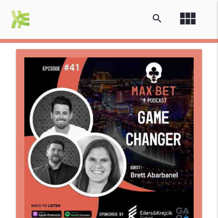
view_module
search