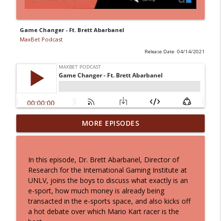
Game Changer - Ft. Brett Abarbanel
MaxBet Podcast
Release Date: 04/14/2021
Building the Future of Skill-Based
MORE EPISODES
info_outline
Gaming | Desiree Dickerson, THNDR
MaxBet Podcast
In this episode, Dr. Brett Abarbanel, Director of
Why Aren't More States Legalizing
Research for the International Gaming Institute at
info_outline
iGaming? | Brandt Iden
UNLV, joins the boys to discuss what exactly is an
MaxBet Podcast
e-sport, how much money is already being
transacted in the e-sports space, and also kicks off
AI in Gaming: Where to Invest and Where
a hot debate over which Mario Kart racer is the
info_outline
to Wait