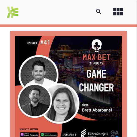
view_module
search