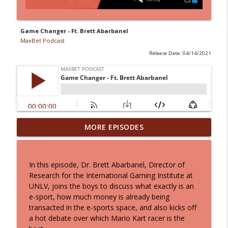
Game Changer - Ft. Brett Abarbanel
MaxBet Podcast
Release Date: 04/14/2021
Building the Future of Skill-Based
MORE EPISODES
info_outline
Gaming | Desiree Dickerson, THNDR
MaxBet Podcast
In this episode, Dr. Brett Abarbanel, Director of
Why Aren't More States Legalizing
Research for the International Gaming Institute at
info_outline
iGaming? | Brandt Iden
UNLV, joins the boys to discuss what exactly is an
MaxBet Podcast
e-sport, how much money is already being
transacted in the e-sports space, and also kicks off
AI in Gaming: Where to Invest and Where
a hot debate over which Mario Kart racer is the
info_outline
to Wait