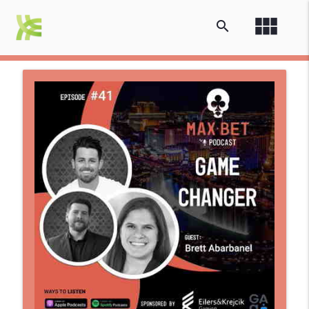
view_module
search