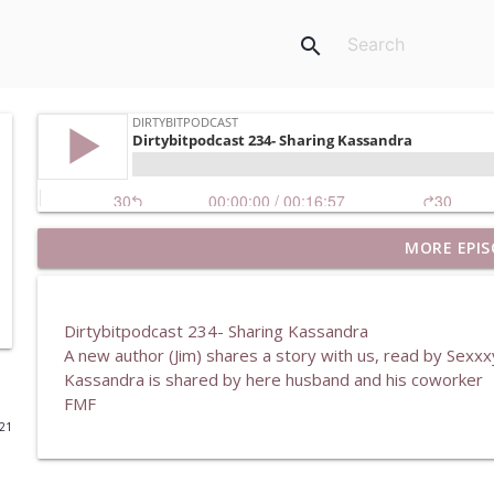
search
MORE EPIS
DirtyBitPodcast 369- My Experiences In Swinging
DirtybitPodcast
Dirtybitpodcast 234- Sharing Kassandra
DirtyBitPodcast 368- After The Holiday
A new author (Jim) shares a story with us, read by Sexx
DirtybitPodcast
Kassandra is shared by here husband and his coworker
FMF
021
DirtyBitPodcast 367- The Tattoo Artist
DirtybitPodcast