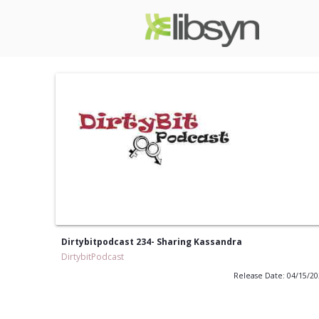
Dirtybitpodcast 234- Sharing Kassandra
DirtybitPodcast
Release Date: 04/15/2