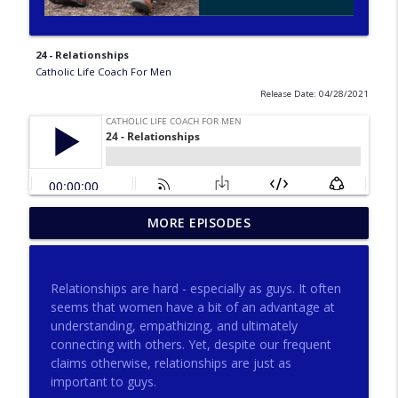
24 - Relationships
Catholic Life Coach For Men
Release Date: 04/28/2021
275 - Catholic Prayer with Christopher
MORE EPISODES
info_outline
Castagnoli
Catholic Life Coach For Men
Relationships are hard - especially as guys. It often
274 - Focus on Good with Jai Roza
seems that women have a bit of an advantage at
info_outline
Catholic Life Coach For Men
understanding, empathizing, and ultimately
connecting with others. Yet, despite our frequent
claims otherwise, relationships are just as
273 - The Heart with Greg Pai
important to guys.
info_outline
Catholic Life Coach For Men