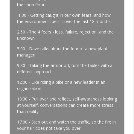
Development | Labor Challenges | Skills Gaps | Industry
the shop floor.
4.0
1:30 - Getting caught in our own fears, and how
the environment fuels it over the last 18 months.
A Reporter Calls Me Every Week Asking
Who's Laying Off with Jason Bates │
2:50 - The 4 fears - loss, failure, rejection, and the
Manufacturing Community │ Ep. 183
unknown
info_outline
Manufacturing Greatness | Productivity | Retention |
Profits | Continuous Improvement | Safety | Workforce
5:00 - Dave talks about the fear of a new plant
Development | Labor Challenges | Skills Gaps | Industry
manager!
4.0
9:30 - Taking the armor off, turn the tables with a
different approach
Every Time You Say Yes, You’re Saying
No to Something │ Manufacturing Team
12:00 - Like riding a bike or a new leader in an
Leadership │ Ep. 182
organization
info_outline
Manufacturing Greatness | Productivity | Retention |
Profits | Continuous Improvement | Safety | Workforce
13:30 - Pull over and reflect, self-awareness looking
Development | Labor Challenges | Skills Gaps | Industry
at yourself, conversations can create more stress
4.0
than reality
17:00 - Step out and watch the traffic, so the fire in
The Team Member You've Quietly Given
your hair does not take you over
Up On with Nir Eyal │ Talent