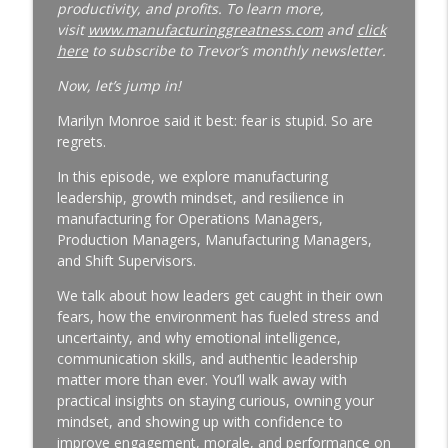
productivity, and profits. To learn more,
Why Your Best Technician Fails as a
visit
www.manufacturinggreatness.com
and
click
Supervisor | New Leader Onboarding |
here
to subscribe to Trevor’s monthly newsletter.
Ep. 186
info_outline
Manufacturing Greatness | Productivity | Retention |
Now, let’s jump in!
Profits | Continuous Improvement | Safety | Workforce
Marilyn Monroe said it best: fear is stupid. So are
Development | Labor Challenges | Skills Gaps | Industry
regrets.
4.0
In this episode, we explore manufacturing
Why Your Plant Manager Can't Solve
leadership, growth mindset, and resilience in
Complex Problems | Time Management
manufacturing for Operations Managers,
for Manufacturing Leaders | Ep. 185
Production Managers, Manufacturing Managers,
info_outline
Manufacturing Greatness | Productivity | Retention |
and Shift Supervisors.
Profits | Continuous Improvement | Safety | Workforce
Development | Labor Challenges | Skills Gaps | Industry
We talk about how leaders get caught in their own
4.0
fears, how the environment has fueled stress and
uncertainty, and why emotional intelligence,
The Week-One Blind Spot Costing You
communication skills, and authentic leadership
New Hires | New Hire Onboarding | Ep.
matter more than ever. You’ll walk away with
184
practical insights on staying curious, owning your
info_outline
Manufacturing Greatness | Productivity | Retention |
mindset, and showing up with confidence to
Profits | Continuous Improvement | Safety | Workforce
improve engagement, morale, and performance on