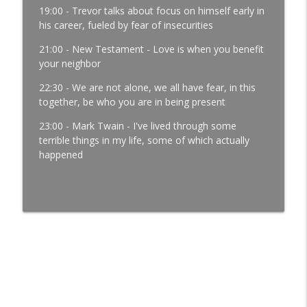
Development │ Ep. 181
19:00 - Trevor talks about focus on himself early in
info_outline
Manufacturing Greatness | Productivity | Retention |
his career, fueled by fear of insecurities
Profits | Continuous Improvement | Safety | Workforce
Development | Labor Challenges | Skills Gaps | Industry
21:00 - New Testament - Love is when you benefit
4.0
your neighbor
22:30 - We are not alone, we all have fear, in this
It’s Thursday and the Report Isn’t Done.
together, be who you are in being present
Where Did It Break? │ Manufacturing
Team Leadership │ Ep. 180
23:00 - Mark Twain - I've lived through some
info_outline
Manufacturing Greatness | Productivity | Retention |
terrible things in my life, some of which actually
Profits | Continuous Improvement | Safety | Workforce
happened
Development | Labor Challenges | Skills Gaps | Industry
4.0
The Most Important Leader Has No Title
with Jason Hopper │ Manufacturing
Team Leadership From the Floor │ Ep.
179
info_outline
Manufacturing Greatness | Productivity | Retention |
Profits | Continuous Improvement | Safety | Workforce
Development | Labor Challenges | Skills Gaps | Industry
4.0