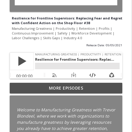
Resilience for Frontline Supervisors: Replacing Fear and Regret
with Confident Action on the Shop Floor #38
Manufacturing Greatness | Productivity | Retention | Profits |
Continuous Improvement | Safety | Workforce Development |
Labor Challenges | Skills Gaps | Industry 4.0
Release Date: 05/05/2021
Your Best Worker Is Already Halfway Out
MORE EPISODES
the Door with Darcy Eikenberg │
Employee Retention │ Ep. 187
info_outline
Manufacturing Greatness | Productivity | Retention |
Welcome to Manufacturing Greatness with Trevor
Profits | Continuous Improvement | Safety | Workforce
Blondeel, where we work with organizations to
Development | Labor Challenges | Skills Gaps | Industry
manufacture greatness by leveraging resources
4.0
you already have to achieve greater retention,