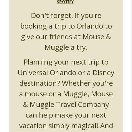
UUOP #719 - Disney Nods, Digs and
SPOTIFY
info_outline
References at Universal Orlando
Don't forget, if you're
Unofficial Universal Orlando Podcast
booking a trip to Orlando to
UUOP #718 - Express Now, Hagrids
Express Removal & Epic Universe Open
info_outline
give our friends at Mouse &
Hub
Unofficial Universal Orlando Podcast
Muggle a try.
UUOP #717 - News Catch-up - Mythos,
Planning your next trip to
info_outline
Horror Make Up & Fat Ones
Unofficial Universal Orlando Podcast
Universal Orlando or a Disney
destination? Whether you're
a mouse or a Muggle, Mouse
& Muggle Travel Company
can help make your next
vacation simply magical! And