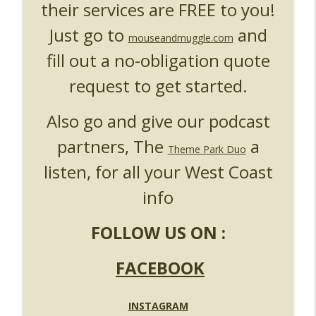
their services are FREE to you!
Just go to
and
mouseandmuggle.com
fill out a no-obligation quote
request to get started.
Also go and give our podcast
partners, The
a
Theme Park Duo
listen, for all your West Coast
info
FOLLOW US ON :
FACEBOOK
INSTAGRAM