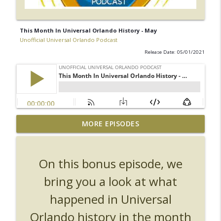
This Month In Universal Orlando History - May
Unofficial Universal Orlando Podcast
Release Date: 05/01/2021
UUOP #726 - Back To Hogwarts with Lug
MORE EPISODES
& Evil Dead, Ozzy, Art, Shorty and
info_outline
Fortnite
Unofficial Universal Orlando Podcast
On this bonus episode, we
UUOP #725 - Even More Producers Club
bring you a look at what
Universal Orlando Hot Takes/Unpopular
info_outline
happened in Universal
Opinions
Unofficial Universal Orlando Podcast
Orlando history in the month