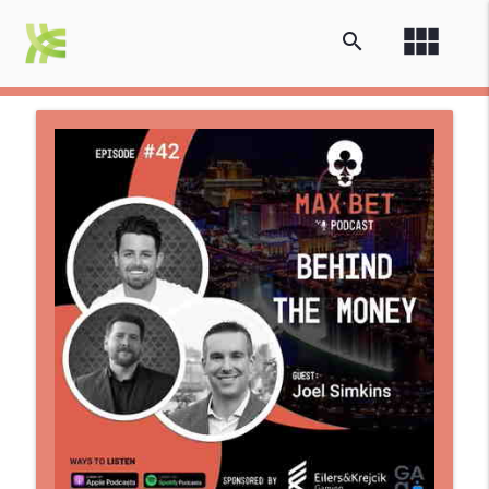
view_module
search