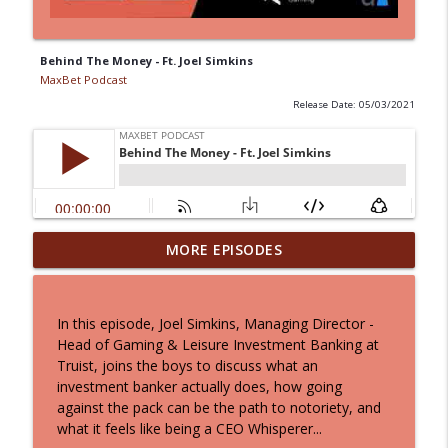
Behind The Money - Ft. Joel Simkins
MaxBet Podcast
Release Date: 05/03/2021
Building the Future of Skill-Based
MORE EPISODES
info_outline
Gaming | Desiree Dickerson, THNDR
MaxBet Podcast
In this episode, Joel Simkins, Managing Director -
Why Aren't More States Legalizing
Head of Gaming & Leisure Investment Banking at
info_outline
iGaming? | Brandt Iden
Truist, joins the boys to discuss what an
MaxBet Podcast
investment banker actually does, how going
against the pack can be the path to notoriety, and
AI in Gaming: Where to Invest and Where
what it feels like being a CEO Whisperer...
info_outline
to Wait