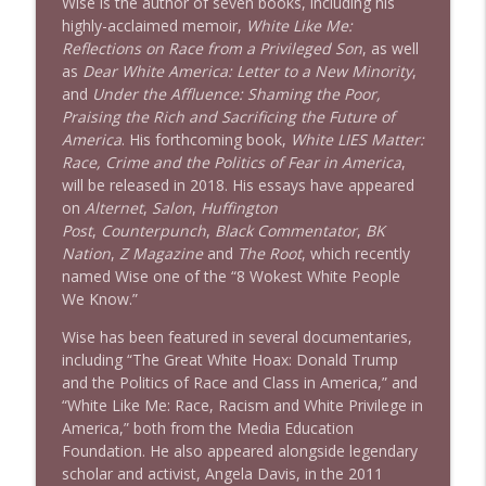
Wise is the author of seven books, including his
highly-acclaimed memoir,
White Like Me:
Reflections on Race from a Privileged Son
, as well
as
Dear White America: Letter to a New Minority
,
and
Under the Affluence: Shaming the Poor,
Praising the Rich and Sacrificing the Future of
America
. His forthcoming book,
White LIES Matter:
Race, Crime and the Politics of Fear in America
,
will be released in 2018. His essays have appeared
on
Alternet
,
Salon
,
Huffington
Post
,
Counterpunch
,
Black Commentator
,
BK
Nation
,
Z Magazine
and
The Root
, which recently
named Wise one of the “8 Wokest White People
We Know.”
Wise has been featured in several documentaries,
including “The Great White Hoax: Donald Trump
and the Politics of Race and Class in America,” and
“White Like Me: Race, Racism and White Privilege in
America,” both from the Media Education
Foundation. He also appeared alongside legendary
scholar and activist, Angela Davis, in the 2011