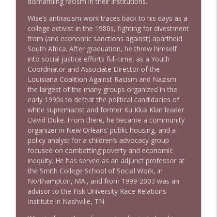
dismantling racism in their institutions.
1639 Prof Jeff Jarvis + News & Clips
info_outline
Wise’s antiracism work traces back to his days as a
Stand Up! with Pete Dominick
college activist in the 1980s, fighting for divestment
from (and economic sanctions against) apartheid
South Africa. After graduation, he threw himself
1638 Wajahat Ali and the News
info_outline
into social justice efforts full-time, as a Youth
Stand Up! with Pete Dominick
Coordinator and Associate Director of the
Louisiana Coalition Against Racism and Nazism:
the largest of the many groups organized in the
early 1990s to defeat the political candidacies of
white supremacist and former Ku Klux Klan leader
David Duke. From there, he became a community
organizer in New Orleans’ public housing, and a
policy analyst for a children’s advocacy group
focused on combatting poverty and economic
inequity. He has served as an adjunct professor at
the Smith College School of Social Work, in
Northampton, MA., and from 1999-2003 was an
advisor to the Fisk University Race Relations
Institute in Nashville, TN.