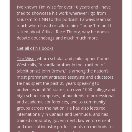
I've known
Tim Wise
for over 10 years and I have
tried to showcase his work wherever I go from
1644 Bill Boyle stops by
info_outline
siriusxm to CNN to this podcast. I always learn so
Stand Up! with Pete Dominick
much when I read or talk to him. Today Tim and I
talked about Critical Race Theory, why he doesnt
debate douchebags and much much more.
1643 Run For Something's Amanda
info_outline
Litman
Get all of his books
Stand Up! with Pete Dominick
Tim Wise,
whom scholar and philosopher Cornel
West calls, “A vanilla brother in the tradition of
1642 Dr Rob Davidson + News and Clips
info_outline
(abolitionist) John Brown,” is among the nation’s
Stand Up! with Pete Dominick
most prominent antiracist essayists and educators.
He has spent the past 25 years speaking to
audiences in all 50 states, on over 1000 college and
1641 Jared Yates Sexton + News & clips
info_outline
high school campuses, at hundreds of professional
Stand Up! with Pete Dominick
and academic conferences, and to community
groups across the nation. He has also lectured
internationally in Canada and Bermuda, and has
1640 Dr. Wil Jeudy + news & clips
info_outline
trained corporate, government, law enforcement
Stand Up! with Pete Dominick
and medical industry professionals on methods for