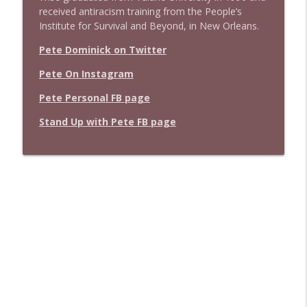
received antiracism training from the People’s
Institute for Survival and Beyond, in New Orleans.
Pete Dominick on Twitter
Pete On Instagram
Pete Personal FB page
Stand Up with Pete FB page