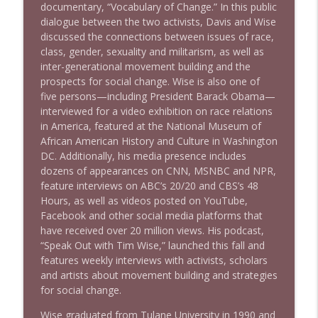
documentary, “Vocabulary of Change.” In this public
dialogue between the two activists, Davis and Wise
discussed the connections between issues of race,
class, gender, sexuality and militarism, as well as
inter-generational movement building and the
prospects for social change. Wise is also one of
five persons—including President Barack Obama—
interviewed for a video exhibition on race relations
in America, featured at the National Museum of
African American History and Culture in Washington
DC. Additionally, his media presence includes
dozens of appearances on CNN, MSNBC and NPR,
feature interviews on ABC’s 20/20 and CBS’s 48
Hours, as well as videos posted on YouTube,
Facebook and other social media platforms that
have received over 20 million views. His podcast,
“Speak Out with Tim Wise,” launched this fall and
features weekly interviews with activists, scholars
and artists about movement building and strategies
for social change.
Wise graduated from Tulane University in 1990 and