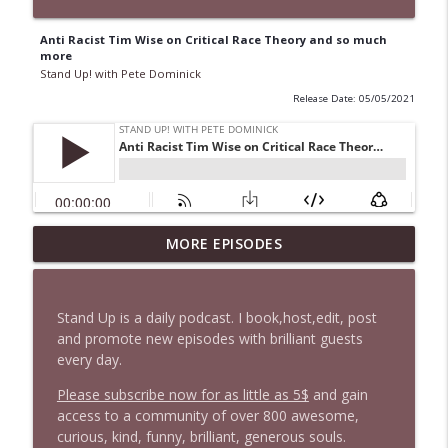
Anti Racist Tim Wise on Critical Race Theory and so much
more
Stand Up! with Pete Dominick
Release Date: 05/05/2021
1647 Christian Finnegan makes me laugh
MORE EPISODES
info_outline
and think
Stand Up! with Pete Dominick
Stand Up is a daily podcast. I book,host,edit, post
1646 Glenn Kirshner + New & Headlines
and promote new episodes with brilliant guests
info_outline
Stand Up! with Pete Dominick
every day.
Please subscribe now for as little as 5$
and gain
access to a community of over 800 awesome,
1645 Celeste Headlee + News & clips
info_outline
curious, kind, funny, brilliant, generous souls.
Stand Up! with Pete Dominick