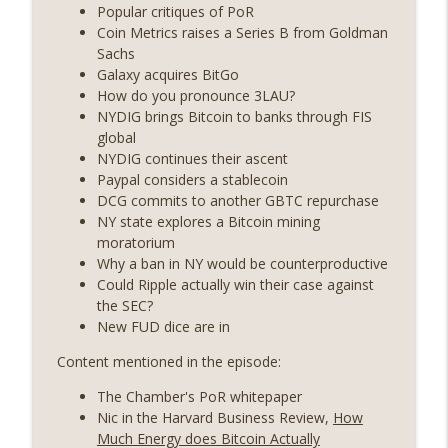
years on) (EP.732)
Popular critiques of PoR
On The Brink with Castle Island
Coin Metrics raises a Series B from Goldman
Sachs
Weekly Roundup 07/24/26 (BTC Security
Galaxy acquires BitGo
Consortium, Genesis’ Terra trade, DAT
How do you pronounce 3LAU?
info_outline
departures, Farewell to BitMEX, Network
NYDIG brings Bitcoin to banks through FIS
State drama) (EP.731)
global
On The Brink with Castle Island
NYDIG continues their ascent
Paypal considers a stablecoin
Weekly Roundup 07/17/26 (Teleprompter
DCG commits to another GBTC repurchase
insider trading, the AI DeFi apocalypse
NY state explores a Bitcoin mining
info_outline
fizzles, NY’s datacenter ban) (EP.730)
moratorium
On The Brink with Castle Island
Why a ban in NY would be counterproductive
Could Ripple actually win their case against
Weekly Roundup 07/09/26 (BonkDAO
the SEC?
exploit, Choke Point 2.0 extended to
New FUD dice are in
info_outline
audit firms, Kraken v Mazars) (EP.729)
Content mentioned in the episode:
On The Brink with Castle Island
The Chamber's PoR whitepaper
Weekly Roundup 07/03/26 (OpenUSD
Nic in the Harvard Business Review,
How
announced, Binance leaves the EU,
info_outline
Much Energy does Bitcoin Actually
Strategy’s new framework) (EP.728)