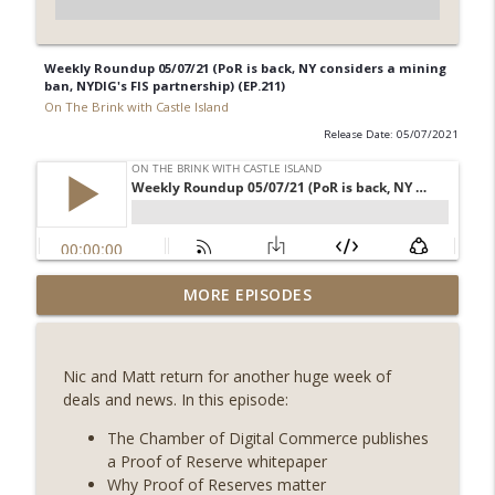
Weekly Roundup 05/07/21 (PoR is back, NY considers a mining
ban, NYDIG's FIS partnership) (EP.211)
On The Brink with Castle Island
Release Date: 05/07/2021
Weekly Roundup 08/07/26 (Coldcard hack
MORE EPISODES
continues, Ethereum mulls an issuance
info_outline
tweak, ai16z winds down, Clarity
deadline looms) (EP.733)
Nic and Matt return for another huge week of
On The Brink with Castle Island
deals and news. In this episode:
Weekly Roundup 07/31/26 (Situational
The Chamber of Digital Commerce publishes
Awareness collapse, Coldcard exploit,
a Proof of Reserve whitepaper
info_outline
latest on CLARITY, Visions of Bitcoin 8
Why Proof of Reserves matter