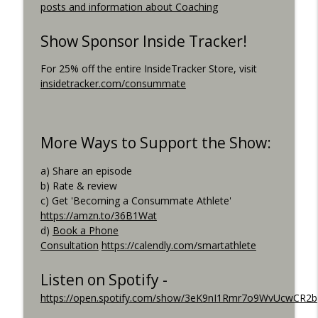
posts and information about Coaching
Consummate Athlete Podcast
What If You Could Only Train 2.5 Hours
Show Sponsor Inside Tracker!
info_outline
Per Week?
Consummate Athlete Podcast
For 25% off the entire InsideTracker Store, visit
insidetracker.com/consummate
What If You Could Train 25 Hours Per
info_outline
Week?
Consummate Athlete Podcast
More Ways to Support the Show:
Western States 2026, Stretching,
info_outline
a) Share an episode
Average or Normalized Power
b) Rate & review
Consummate Athlete Podcast
c) Get 'Becoming a Consummate Athlete'
https://amzn.to/36B1Wat
Slow Recovery in 50s, Training By Feels,
info_outline
d)
Book a Phone
Ruff Mudder Recap
Consultation
https://calendly.com/smartathlete
Consummate Athlete Podcast
Gravel Racing - Unbound 2026 - Gee
Listen on Spotify -
info_outline
Schreurs
https://open.spotify.com/show/3eK9nI1Rmr7o9WvUcwCR2b
Consummate Athlete Podcast