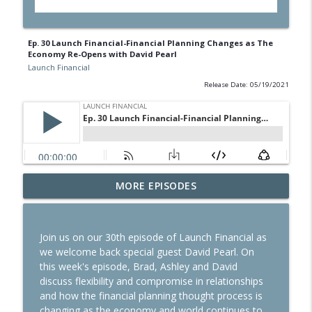
Ep. 30 Launch Financial-Financial Planning Changes as The
Economy Re-Opens with David Pearl
Launch Financial
Release Date: 05/19/2021
Ep. 284 Launch Financial- Dow Notches
MORE EPISODES
info_outline
On Strong Earnings and Dip in Oil
Launch Financial
Join us on our 30th episode of Launch Financial as
Ep. 283 Launch Financial- Federal
we welcome back special guest David Pearl. On
Reserve Holds Rates Steady Amid Huge
info_outline
this week's episode, Brad, Ashley and David
Earnings Week
discuss flexibility and compromise in relationships
Launch Financial
and how the financial planning thought process is
changing as the economy and world continues to