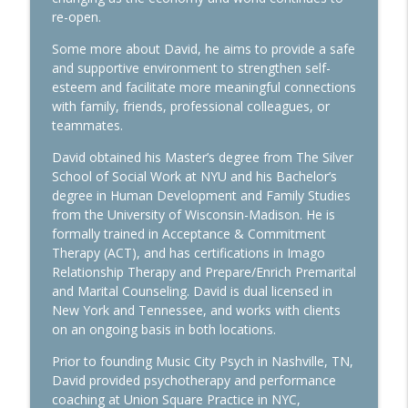
Ep. 282 Launch Financial- Markets Brace
re-open.
info_outline
for Big Week of Earnings
Launch Financial
Some more about David, he aims to provide a safe
and supportive environment to strengthen self-
Ep. 281 Launch Financial- Markets Head
esteem and facilitate more meaningful connections
For Strong End To Q2 & First Half of the
with family, friends, professional colleagues, or
info_outline
Year
teammates.
Launch Financial
David obtained his Master’s degree from The Silver
School of Social Work at NYU and his Bachelor’s
Ep. 280 Launch Financial- SpaceX
info_outline
degree in Human Development and Family Studies
Surpasses Amazon in Market Cap
from the University of Wisconsin-Madison. He is
Launch Financial
formally trained in Acceptance & Commitment
Therapy (ACT), and has certifications in Imago
Ep. 279 Launch Financial- Markets Face
info_outline
Relationship Therapy and Prepare/Enrich Premarital
Volatility to Kick Off June
and Marital Counseling. David is dual licensed in
Launch Financial
New York and Tennessee, and works with clients
on an ongoing basis in both locations.
Ep. 278 Launch Financial- The Hidden
Value of Rebalancing Your Portfolio
info_outline
Prior to founding Music City Psych in Nashville, TN,
Amid Volatility
David provided psychotherapy and performance
Launch Financial
coaching at Union Square Practice in NYC,