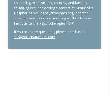
counseling to individuals, couples, and families
Ep. 277 Launch Financial- Markets
struggling with hematologic cancers at Mount Sinai
Continue to Spike as All Eyes Are On
info_outline
Hospital, as well as psychodynamically oriented
Earnings Season & The Fed
individual and couples counseling at The National
Launch Financial
Institute for the Psychotherapies (NIP).
Ep. 276 Launch Financial- Markets Await
If you have any questions, please email us at
for Corporate Earnings in the Week
info@shermanwealth.com
info_outline
Ahead
Launch Financial
Ep. 274 Launch Financial- Utilizing Your
Tax Return To Improve Your Financial
info_outline
Plan
Launch Financial