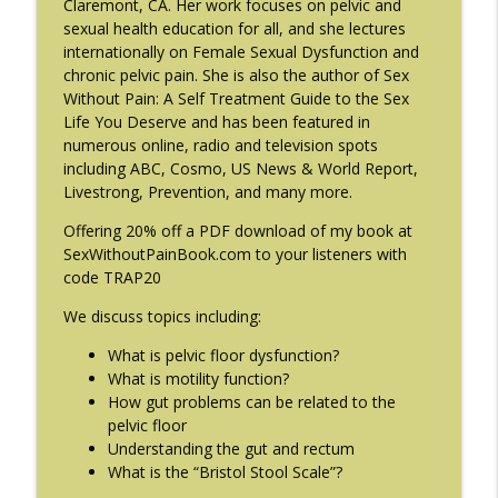
Claremont, CA. Her work focuses on pelvic and
#214: You've Been Blocked with Joseph
sexual health education for all, and she lectures
info_outline
Contorer
internationally on Female Sexual Dysfunction and
The Eating Disorder Trap Podcast
chronic pelvic pain. She is also the author of Sex
Without Pain: A Self Treatment Guide to the Sex
#213: Freedom from Panic with Bonnie
Life You Deserve and has been featured in
info_outline
Zucker
numerous online, radio and television spots
The Eating Disorder Trap Podcast
including ABC, Cosmo, US News & World Report,
Livestrong, Prevention, and many more.
#212: This is your body on Trauma with
info_outline
Offering 20% off a PDF download of my book at
Meg Bowman
SexWithoutPainBook.com to your listeners with
The Eating Disorder Trap Podcast
code TRAP20
#211: A Urologist's Perspective on Men's
We discuss topics including:
Health, Hormones and Eating
info_outline
Disorders with Justin Houman, MD
What is pelvic floor dysfunction?
The Eating Disorder Trap Podcast
What is motility function?
How gut problems can be related to the
pelvic floor
#210: Weight Cycling with Evelyn Tribole
info_outline
Understanding the gut and rectum
The Eating Disorder Trap Podcast
What is the “Bristol Stool Scale”?