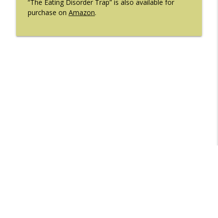
“The Eating Disorder Trap” is also available for
purchase on
Amazon
.
Libsyn Directory -
Liberated Syndication