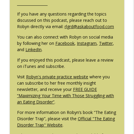
_________________
#209: Preparing Teens for College
info_outline
Dreams with Shellee Howard
If you have any questions regarding the topics
The Eating Disorder Trap Podcast
discussed on this podcast, please reach out to
Robyn directly via email:
rlgrd@askaboutfood.com
#208: Can Exercise Be Unhealthy? with
info_outline
Cristina Castagnini
You can also connect with Robyn on social media
The Eating Disorder Trap Podcast
by following her on
Facebook
,
Instagram
,
Twitter
,
and
LinkedIn
.
If you enjoyed this podcast, please leave a review
on iTunes and subscribe.
Visit
Robyn's private practice website
where you
can subscribe to her free monthly insight
newsletter, and receive your
FREE GUIDE
“Maximizing Your Time with Those Struggling with
an Eating Disorder”
.
For more information on Robyn’s book “The Eating
Disorder Trap”, please visit the
Official "The Eating
Disorder Trap" Website
.