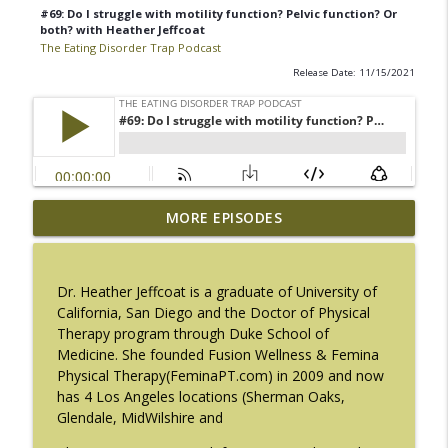
#69: Do I struggle with motility function? Pelvic function? Or
both? with Heather Jeffcoat
The Eating Disorder Trap Podcast
Release Date: 11/15/2021
#217: The Essential Guide for Counseling
MORE EPISODES
info_outline
Black Women with LaNail R. Plummer
The Eating Disorder Trap Podcast
Dr. Heather Jeffcoat is a graduate of University of
#216: SLIP with Mallary Tarpley
California, San Diego and the Doctor of Physical
info_outline
The Eating Disorder Trap Podcast
Therapy program through Duke School of
Medicine. She founded Fusion Wellness & Femina
Physical Therapy(FeminaPT.com) in 2009 and now
#215: Sick Enough REVISED with Jennifer
has 4 Los Angeles locations (Sherman Oaks,
info_outline
Gaudiani, M.D.
Glendale, MidWilshire and
The Eating Disorder Trap Podcast