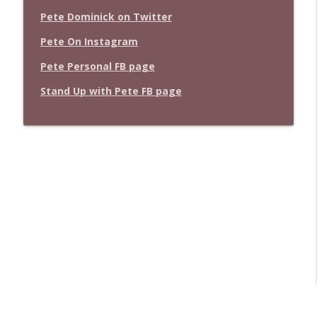
Pete Dominick on Twitter
Pete On Instagram
Pete Personal FB page
Stand Up with Pete FB page