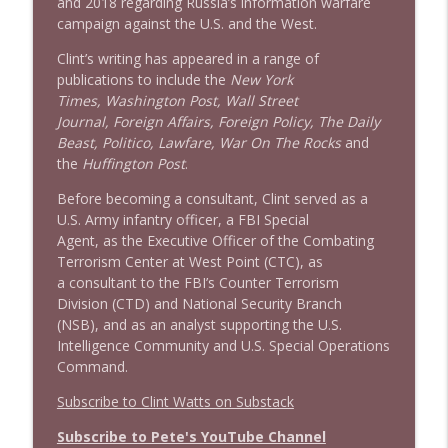
and 2018 regarding Russia’s information warfare
campaign against the U.S. and the West.
Clint’s writing has appeared in a range of
publications to include the
New York
Times, Washington Post, Wall Street
Journal, Foreign Affairs, Foreign Policy, The Daily
Beast, Politico, Lawfare, War On The Rocks
and
the
Huffington Post
.
Before becoming a consultant, Clint served as a
U.S. Army infantry officer, a FBI Special
Agent, as the Executive Officer of the Combating
Terrorism Center at West Point (CTC), as
a consultant to the FBI’s Counter Terrorism
Division (CTD) and National Security Branch
(NSB), and as an analyst supporting the U.S.
Intelligence Community and U.S. Special Operations
Command.
Subscribe to Clint Watts on Substack
Subscribe to Pete's YouTube Channel