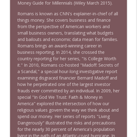
1644 Bill Boyle stops by
Money Guide for Millennials (Wiley March 2015).
info_outline
Stand Up! with Pete Dominick
Romans is known as CNN's explainer-in-chief of all
things money. She covers business and finance
1643 Run For Something's Amanda
from the perspective of American workers and
info_outline
Litman
small business owners, translating what budgets
Stand Up! with Pete Dominick
and bailouts and economic data mean for families.
Romans brings an award-winning career in
business reporting. In 2014, she crossed the
1642 Dr Rob Davidson + News and Clips
info_outline
country reporting for her series, "Is College Worth
Stand Up! with Pete Dominick
it." In 2010, Romans co-hosted "Madoff: Secrets of
a Scandal," a special hour-long investigative report
examining disgraced financier Bernard Madoff and
1641 Jared Yates Sexton + News & clips
info_outline
how he perpetrated one of the largest investor
Stand Up! with Pete Dominick
frauds ever committed by an individual. In 2009, her
special "In God We Trust: Faith & Money in
America" explored the intersection of how our
1640 Dr. Wil Jeudy + news & clips
info_outline
religious values govern the way we think about and
Stand Up! with Pete Dominick
spend our money. Her series of reports "Living
Dangerously" illustrated the risks and precautions
for the nearly 30 percent of America's population
1639 Prof Jeff Jarvis + News & Clips
info_outline
living in the path of an Atlantic-coast hurricane. In
Stand Up! with Pete Dominick