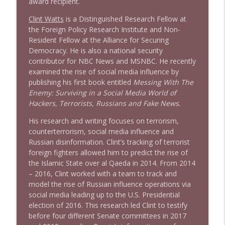
award recipient.
Clint Watts
is a Distinguished Research Fellow at
the Foreign Policy Research Institute and Non-
Resident Fellow at the Alliance for Securing
Democracy. He is also a national security
contributor for NBC News and MSNBC. He recently
examined the rise of social media influence by
publishing his first book entitled
Messing With The
Enemy: Surviving in a Social Media World of
Hackers, Terrorists, Russians and Fake News.
His research and writing focuses on terrorism,
counterterrorism, social media influence and
Russian disinformation. Clint’s tracking of terrorist
foreign fighters allowed him to predict the rise of
the Islamic State over al Qaeda in 2014. From 2014
– 2016, Clint worked with a team to track and
model the rise of Russian influence operations via
social media leading up to the U.S. Presidential
election of 2016. This research led Clint to testify
before four different Senate committees in 2017