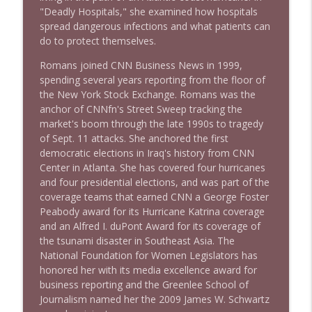
"Deadly Hospitals," she examined how hospitals
spread dangerous infections and what patients can
do to protect themselves.
1638 Wajahat Ali and the News
info_outline
Stand Up! with Pete Dominick
Romans joined CNN Business News in 1999,
spending several years reporting from the floor of
the New York Stock Exchange. Romans was the
anchor of CNNfn's Street Sweep tracking the
market's boom through the late 1990s to tragedy
of Sept. 11 attacks. She anchored the first
democratic elections in Iraq's history from CNN
Center in Atlanta. She has covered four hurricanes
and four presidential elections, and was part of the
coverage teams that earned CNN a George Foster
Peabody award for its Hurricane Katrina coverage
and an Alfred I. duPont Award for its coverage of
the tsunami disaster in Southeast Asia. The
National Foundation for Women Legislators has
honored her with its media excellence award for
business reporting and the Greenlee School of
Journalism named her the 2009 James W. Schwartz